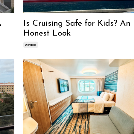
A
Is Cruising Safe for Kids? An
Honest Look
Advice