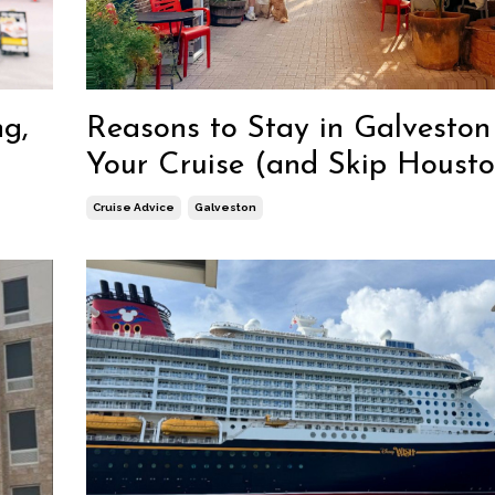
ng,
Reasons to Stay in Galveston
Your Cruise (and Skip Housto
Cruise Advice
Galveston