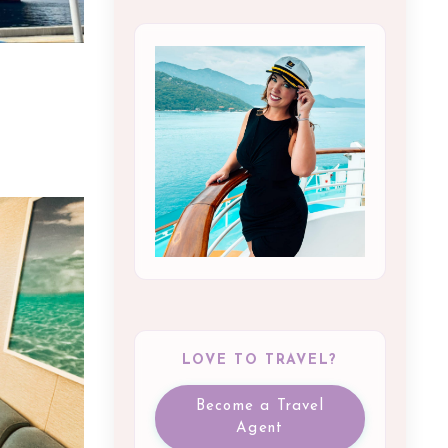
LOVE TO TRAVEL?
Become a Travel
Agent