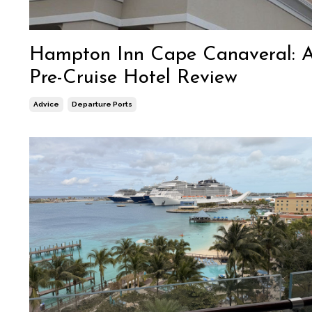
Hampton Inn Cape Canaveral: 
Pre-Cruise Hotel Review
Advice
Departure Ports