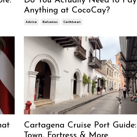
ore:
Do You Actually Need to Pay
Anything at CocoCay?
Advice
Bahamas
Caribbean
hat
Cartagena Cruise Port Guide
Town, Fortress & More