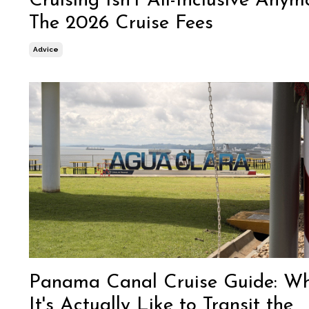
Cruising Isn't All-Inclusive Anym
The 2026 Cruise Fees
Advice
Panama Canal Cruise Guide: W
It's Actually Like to Transit the