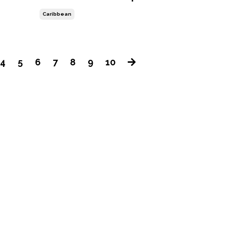
Caribbean
4
5
6
7
8
9
10