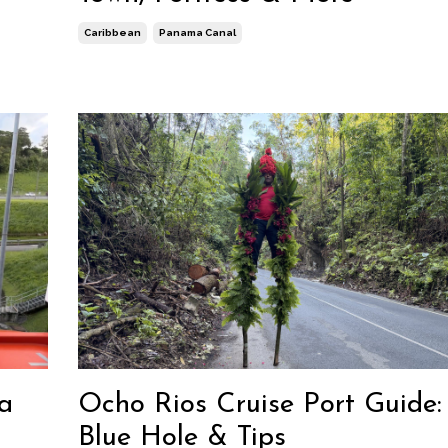
Caribbean
Panama Canal
a
Ocho Rios Cruise Port Guide: 
Blue Hole & Tips