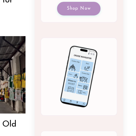
 for
Shop Now
: Old