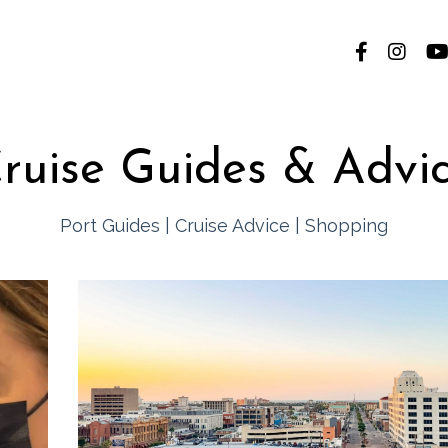
ruise Guides & Advi
Port Guides
|
Cruise Advice
|
Shopping