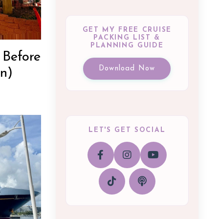
GET MY FREE CRUISE
PACKING LIST &
PLANNING GUIDE
 Before
Download Now
n)
LET'S GET SOCIAL