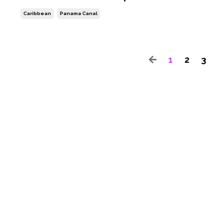
Caribbean
Panama Canal
1
2
3