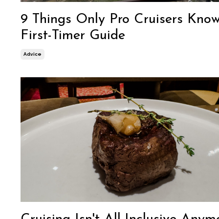
9 Things Only Pro Cruisers Know
First-Timer Guide
Advice