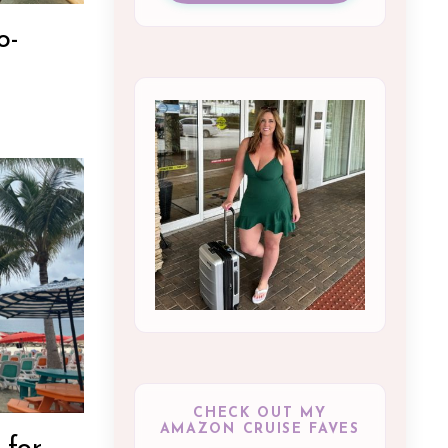
o-
CHECK OUT MY
AMAZON CRUISE FAVES