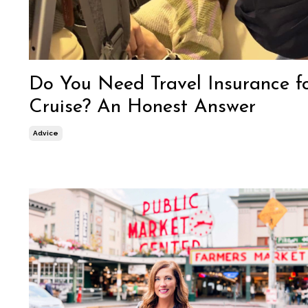
Do You Need Travel Insurance f
Cruise? An Honest Answer
Advice