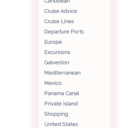
Caribbean
Cruise Advice
Cruise Lines
Departure Ports
Europe
Excursions
Galveston
Mediterranean
Mexico
Panama Canal
Private Island
Shopping
United States