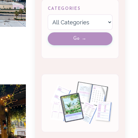
CATEGORIES
Go →
m