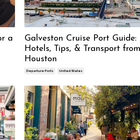
Galveston Cruise Port Guide:
or a
Hotels, Tips, & Transport fro
Houston
Departure Ports
United States