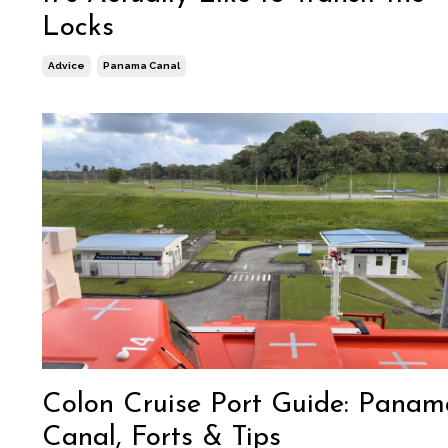
Locks
Advice
Panama Canal
Colon Cruise Port Guide: Panam
Canal, Forts & Tips