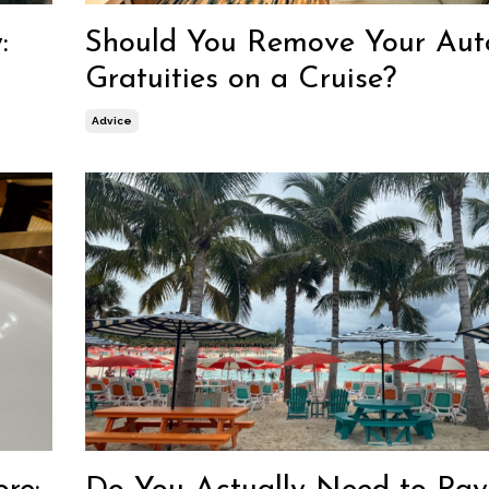
:
Should You Remove Your Aut
Gratuities on a Cruise?
Advice