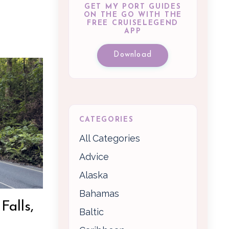
GET MY PORT GUIDES
ON THE GO WITH THE
FREE CRUISELEGEND
APP
Download
CATEGORIES
All Categories
Advice
Alaska
Bahamas
Falls,
Baltic