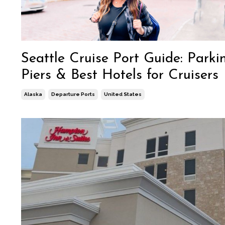
Seattle Cruise Port Guide: Parki
Piers & Best Hotels for Cruisers
Alaska
Departure Ports
United States