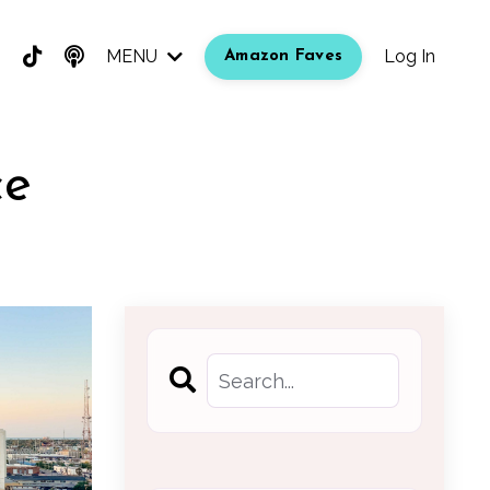
MENU
Log In
Amazon Faves
ce