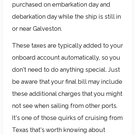
purchased on embarkation day and
debarkation day while the ship is still in
or near Galveston.
These taxes are typically added to your
onboard account automatically, so you
don't need to do anything special. Just
be aware that your final bill may include
these additional charges that you might
not see when sailing from other ports.
It's one of those quirks of cruising from
Texas that's worth knowing about