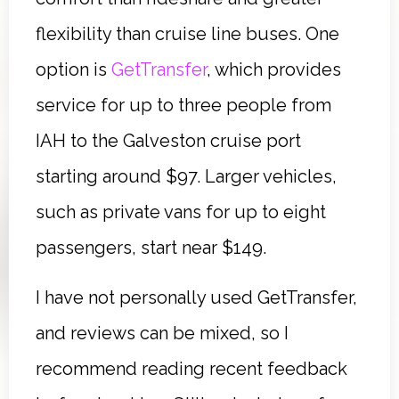
flexibility than cruise line buses. One
option is
GetTransfer
, which provides
service for up to three people from
IAH to the Galveston cruise port
starting around $97. Larger vehicles,
such as private vans for up to eight
passengers, start near $149.
I have not personally used GetTransfer,
and reviews can be mixed, so I
recommend reading recent feedback