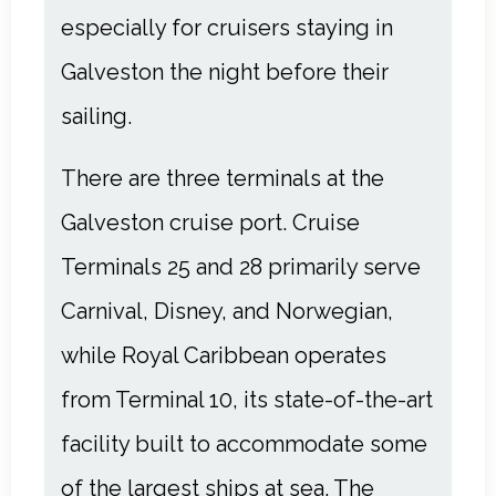
especially for cruisers
staying in
Galveston
the night before their
sailing.
There are three terminals at the
Galveston cruise port. Cruise
Terminals 25 and 28 primarily serve
Carnival, Disney, and Norwegian,
while Royal Caribbean operates
from Terminal 10, its state-of-the-art
facility built to accommodate some
of the largest ships at sea. The