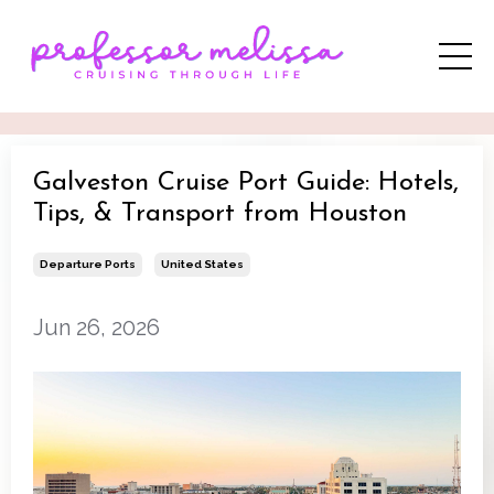
Galveston Cruise Port Guide: Hotels,
Tips, & Transport from Houston
Departure Ports
United States
Jun 26, 2026