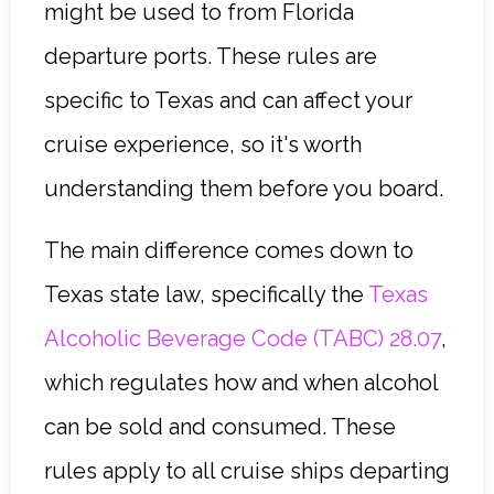
might be used to from Florida
departure ports. These rules are
specific to Texas and can affect your
cruise experience, so it's worth
understanding them before you board.
The main difference comes down to
Texas state law, specifically the
Texas
Alcoholic Beverage Code (TABC) 28.07
,
which regulates how and when alcohol
can be sold and consumed. These
rules apply to all cruise ships departing