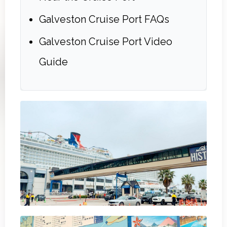
Galveston Cruise Port FAQs
Galveston Cruise Port Video
Guide