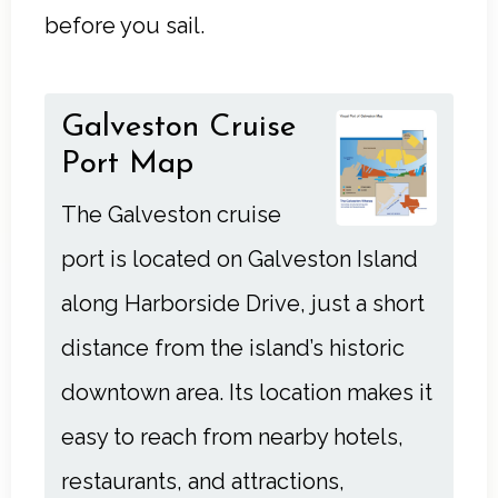
before you sail.
Galveston Cruise
Port Map
The Galveston cruise
port is located on Galveston Island
along Harborside Drive, just a short
distance from the island’s historic
downtown area. Its location makes it
easy to reach from nearby hotels,
restaurants, and attractions,