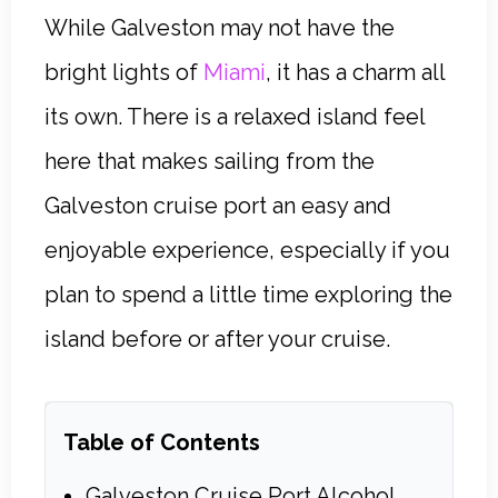
While Galveston may not have the
bright lights of
Miami
, it has a charm all
its own. There is a relaxed island feel
here that makes sailing from the
Galveston cruise port an easy and
enjoyable experience, especially if you
plan to spend a little time exploring the
island before or after your cruise.
Table of Contents
Galveston Cruise Port Alcohol