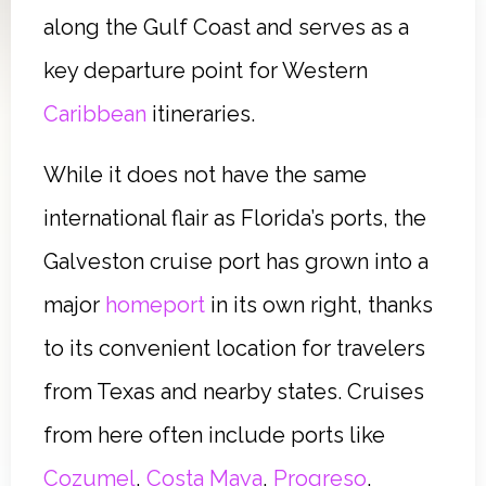
along the Gulf Coast and serves as a
key departure point for Western
Caribbean
itineraries.
While it does not have the same
international flair as Florida’s ports, the
Galveston cruise port has grown into a
major
homeport
in its own right, thanks
to its convenient location for travelers
from Texas and nearby states. Cruises
from here often include ports like
Cozumel
,
Costa Maya
,
Progreso
,