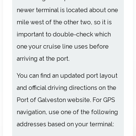
newer terminal is located about one
mile west of the other two, so it is
important to double-check which
one your cruise line uses before
arriving at the port.
You can find an updated port layout
and official driving directions on the
Port of Galveston website
. For GPS
navigation, use one of the following
addresses based on your terminal: