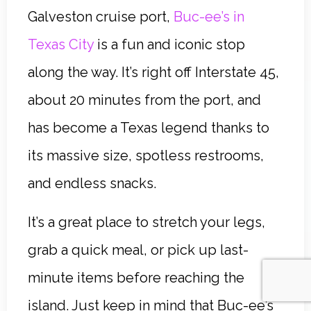
Galveston cruise port,
Buc-ee’s in
Texas City
is a fun and iconic stop
along the way. It’s right off Interstate 45,
about 20 minutes from the port, and
has become a Texas legend thanks to
its massive size, spotless restrooms,
and endless snacks.
It’s a great place to stretch your legs,
grab a quick meal, or pick up last-
minute items before reaching the
island. Just keep in mind that Buc-ee’s