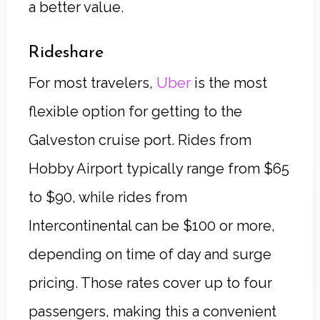
a better value.
Rideshare
For most travelers,
Uber
is the most
flexible option for getting to the
Galveston cruise port. Rides from
Hobby Airport typically range from $65
to $90, while rides from
Intercontinental can be $100 or more,
depending on time of day and surge
pricing. Those rates cover up to four
passengers, making this a convenient