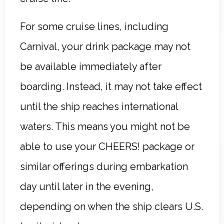
For some cruise lines, including
Carnival, your drink package may not
be available immediately after
boarding. Instead, it may not take effect
until the ship reaches international
waters. This means you might not be
able to use your CHEERS! package or
similar offerings during embarkation
day until later in the evening,
depending on when the ship clears U.S.