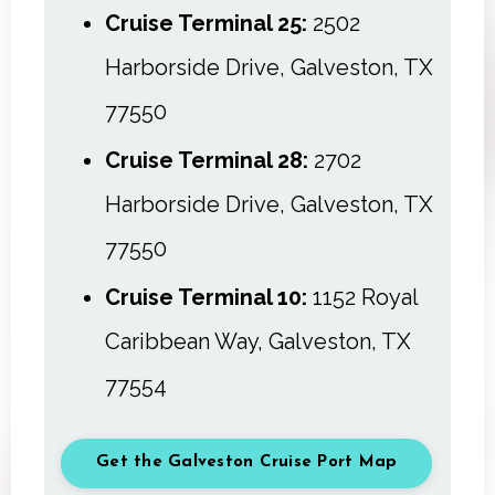
Cruise Terminal 25:
2502
Harborside Drive, Galveston, TX
77550
Cruise Terminal 28:
2702
Harborside Drive, Galveston, TX
77550
Cruise Terminal 10:
1152 Royal
Caribbean Way, Galveston, TX
77554
Get the Galveston Cruise Port Map