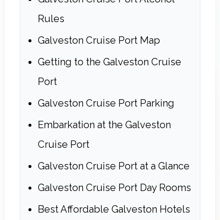
Rules
Galveston Cruise Port Map
Getting to the Galveston Cruise
Port
Galveston Cruise Port Parking
Embarkation at the Galveston
Cruise Port
Galveston Cruise Port at a Glance
Galveston Cruise Port Day Rooms
Best Affordable Galveston Hotels