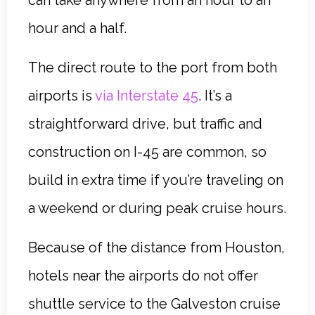
hour and a half.
The direct route to the port from both
airports is
via Interstate 45
. It’s a
straightforward drive, but traffic and
construction on I-45 are common, so
build in extra time if you’re traveling on
a weekend or during peak cruise hours.
Because of the distance from Houston,
hotels near the airports do not offer
shuttle service to the Galveston cruise