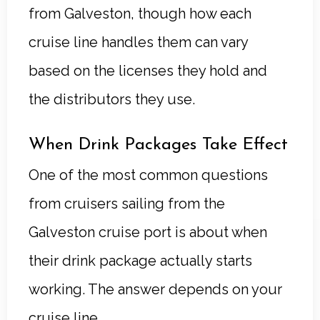
from Galveston, though how each
cruise line handles them can vary
based on the licenses they hold and
the distributors they use.
When Drink Packages Take Effect
One of the most common questions
from cruisers sailing from the
Galveston cruise port is about when
their drink package actually starts
working. The answer depends on your
cruise line.