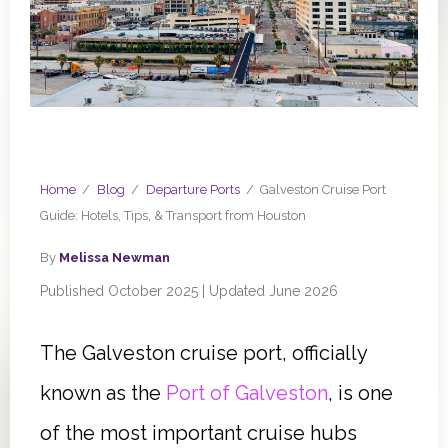
Home
/
Blog
/
Departure Ports
/
Galveston Cruise Port
Guide: Hotels, Tips, & Transport from Houston
By
Melissa Newman
Published October 2025 | Updated June 2026
The Galveston cruise port, officially
known as the
Port of Galveston
, is one
of the most important cruise hubs