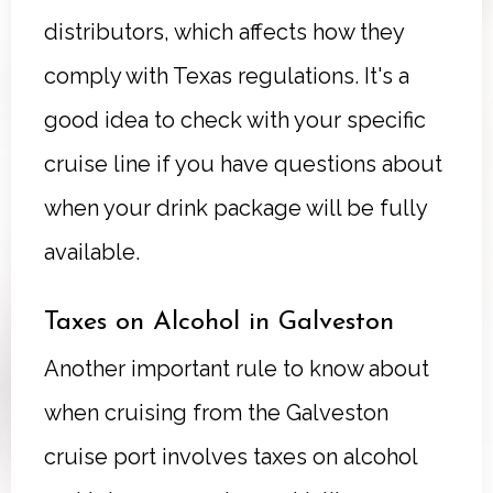
distributors, which affects how they
comply with Texas regulations. It's a
good idea to check with your specific
cruise line if you have questions about
when your drink package will be fully
available.
Taxes on Alcohol in Galveston
Another important rule to know about
when cruising from the Galveston
cruise port involves taxes on alcohol