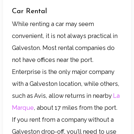
Car Rental
While renting a car may seem
convenient, it is not always practical in
Galveston. Most rental companies do
not have offices near the port.
Enterprise is the only major company
with a Galveston location, while others,
such as Avis, allow returns in nearby
La
Marque
, about 17 miles from the port.
If you rent from a company without a
Galveston drop-off, you’ll need to use