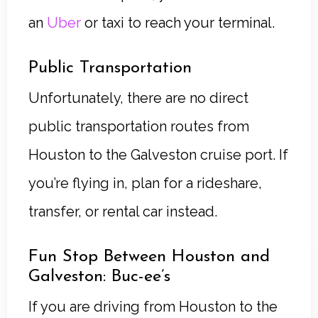
an
Uber
or taxi to reach your terminal.
Public Transportation
Unfortunately, there are no direct
public transportation routes from
Houston to the Galveston cruise port. If
you’re flying in, plan for a rideshare,
transfer, or rental car instead.
Fun Stop Between Houston and
Galveston: Buc-ee’s
If you are driving from Houston to the