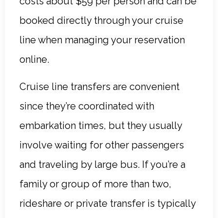
costs about $59 per person and can be
booked directly through your cruise
line when managing your reservation
online.
Cruise line transfers are convenient
since they’re coordinated with
embarkation times, but they usually
involve waiting for other passengers
and traveling by large bus. If you’re a
family or group of more than two,
rideshare or private transfer is typically