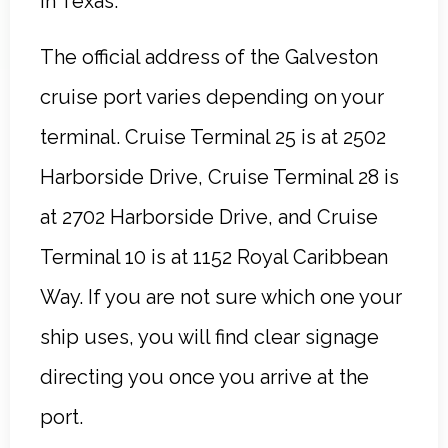
in Texas.
The official address of the Galveston
cruise port varies depending on your
terminal. Cruise Terminal 25 is at 2502
Harborside Drive, Cruise Terminal 28 is
at 2702 Harborside Drive, and Cruise
Terminal 10 is at 1152 Royal Caribbean
Way. If you are not sure which one your
ship uses, you will find clear signage
directing you once you arrive at the
port.