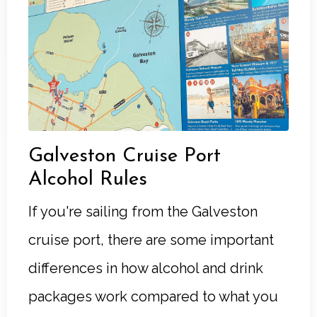
Galveston Cruise Port
Alcohol Rules
If you're sailing from the Galveston
cruise port, there are some important
differences in how alcohol and drink
packages work compared to what you