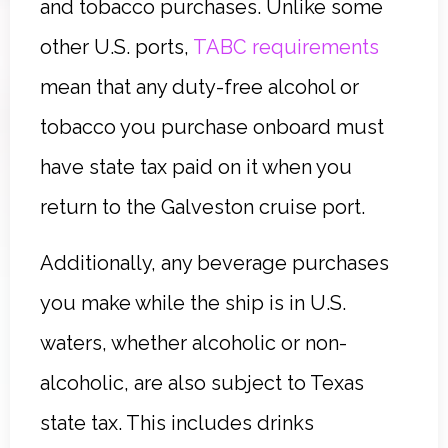
and tobacco purchases. Unlike some
other U.S. ports,
TABC requirements
mean that any duty-free alcohol or
tobacco you purchase onboard must
have state tax paid on it when you
return to the Galveston cruise port.
Additionally, any beverage purchases
you make while the ship is in U.S.
waters, whether alcoholic or non-
alcoholic, are also subject to Texas
state tax. This includes drinks