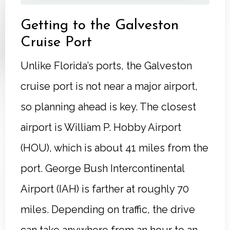
Getting to the Galveston
Cruise Port
Unlike Florida’s ports, the Galveston
cruise port is not near a major airport,
so planning ahead is key. The closest
airport is William P. Hobby Airport
(HOU), which is about 41 miles from the
port. George Bush Intercontinental
Airport (IAH) is farther at roughly 70
miles. Depending on traffic, the drive
can take anywhere from an hour to an