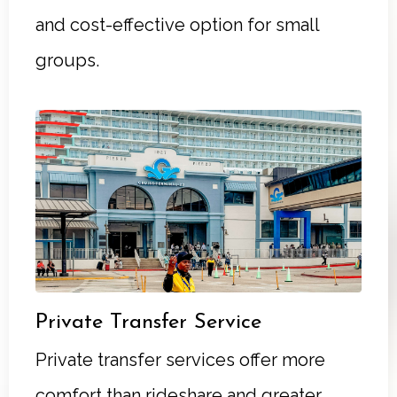
and cost-effective option for small
groups.
Private Transfer Service
Private transfer services offer more
comfort than rideshare and greater