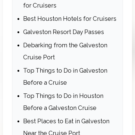
for Cruisers
Best Houston Hotels for Cruisers
Galveston Resort Day Passes
Debarking from the Galveston
Cruise Port
Top Things to Do in Galveston
Before a Cruise
Top Things to Do in Houston
Before a Galveston Cruise
Best Places to Eat in Galveston
Near the Cruise Port