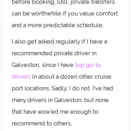
before booking. Still, private transfers
can be worthwhile if you value comfort
and a more predictable schedule.
I also get asked regularly if I have a
recommended private driver in
Galveston, since I have
top go-to
drivers
in about a dozen other cruise
port locations. Sadly, I do not. I've had
many drivers in Galveston, but none
that have wow'ed me enough to
recommend to others.