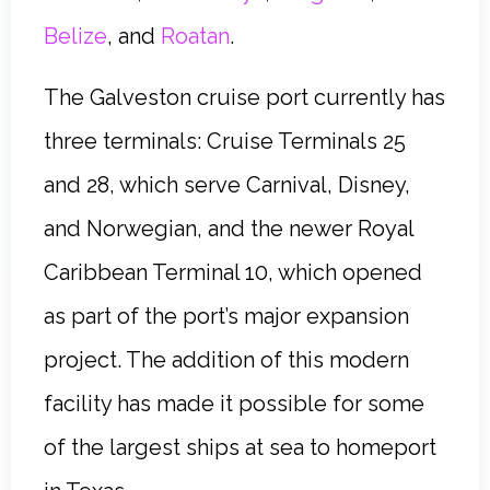
Belize
, and
Roatan
.
The Galveston cruise port currently has
three terminals: Cruise Terminals 25
and 28, which serve Carnival, Disney,
and Norwegian, and the newer Royal
Caribbean Terminal 10, which opened
as part of the port’s major expansion
project. The addition of this modern
facility has made it possible for some
of the largest ships at sea to homeport