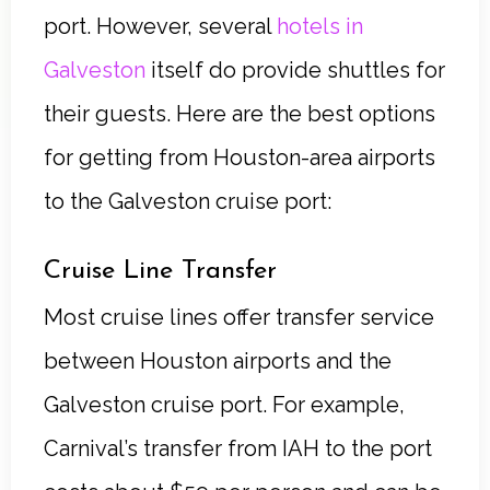
port. However, several
hotels in
Galveston
itself do provide shuttles for
their guests. Here are the best options
for getting from Houston-area airports
to the Galveston cruise port:
Cruise Line Transfer
Most cruise lines offer transfer service
between Houston airports and the
Galveston cruise port. For example,
Carnival’s transfer from IAH to the port