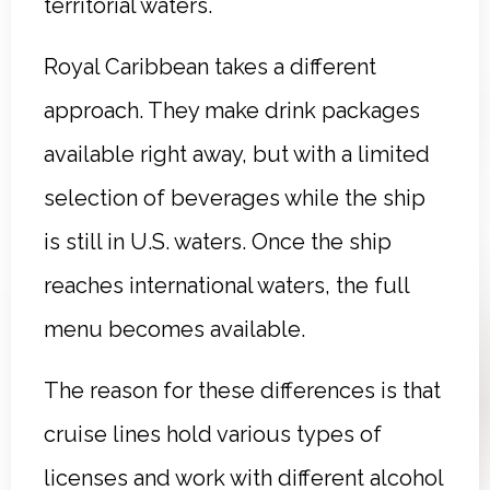
territorial waters.
Royal Caribbean takes a different
approach. They make drink packages
available right away, but with a limited
selection of beverages while the ship
is still in U.S. waters. Once the ship
reaches international waters, the full
menu becomes available.
The reason for these differences is that
cruise lines hold various types of
licenses and work with different alcohol