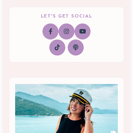
LET'S GET SOCIAL