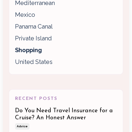
Mediterranean
Mexico
Panama Canal
Private Island
Shopping
United States
RECENT POSTS
Do You Need Travel Insurance for a
Cruise? An Honest Answer
Advice