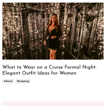
What to Wear on a Cruise Formal Night:
Elegant Outfit Ideas for Women
Advice
Shopping