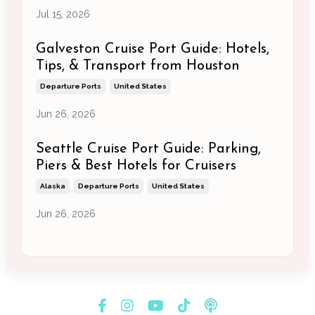
Jul 15, 2026
Galveston Cruise Port Guide: Hotels,
Tips, & Transport from Houston
Departure Ports
United States
Jun 26, 2026
Seattle Cruise Port Guide: Parking,
Piers & Best Hotels for Cruisers
Alaska
Departure Ports
United States
Jun 26, 2026