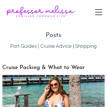
Posts
Port Guides
|
Cruise Advice
|
Shopping
Cruise Packing & What to Wear