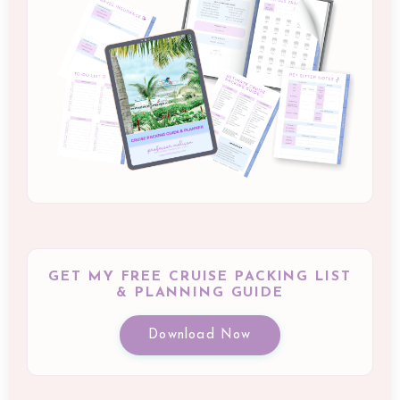
GET MY FREE CRUISE PACKING LIST
& PLANNING GUIDE
Download Now