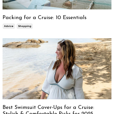
Packing for a Cruise: 10 Essentials
Advice
Shopping
Best Swimsuit Cover-Ups for a Cruise:
Stylish & Comfortable Picks for 2025