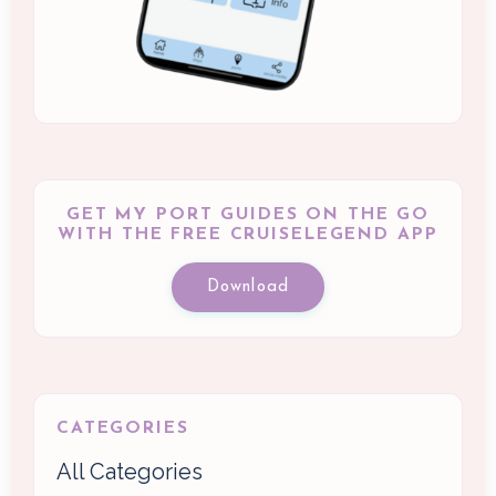
GET MY PORT GUIDES ON THE GO
WITH THE FREE CRUISELEGEND APP
Download
CATEGORIES
All Categories