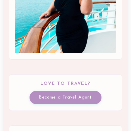
LOVE TO TRAVEL?
Become a Travel Agent