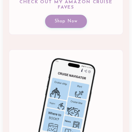
CHECK OUT MY AMAZON CRUISE
FAVES
Shop Now