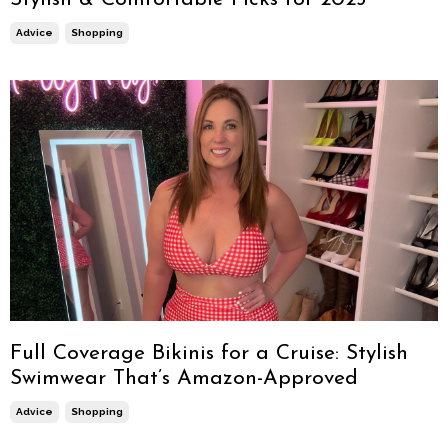
Advice
Shopping
Full Coverage Bikinis for a Cruise: Stylish
Swimwear That’s Amazon-Approved
Advice
Shopping