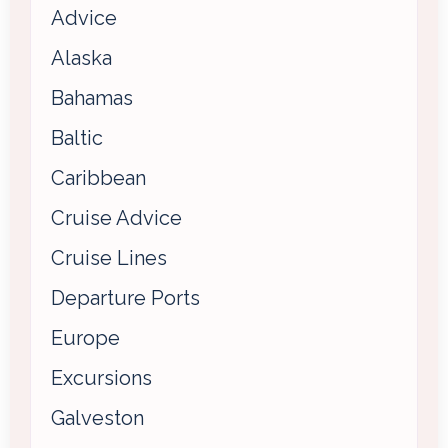
Advice
Alaska
Bahamas
Baltic
Caribbean
Cruise Advice
Cruise Lines
Departure Ports
Europe
Excursions
Galveston