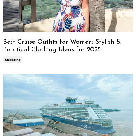
Best Cruise Outfits for Women: Stylish &
Practical Clothing Ideas for 2025
Shopping