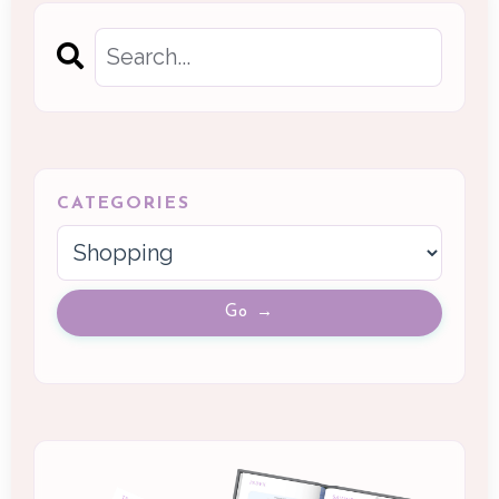
CATEGORIES
Go →