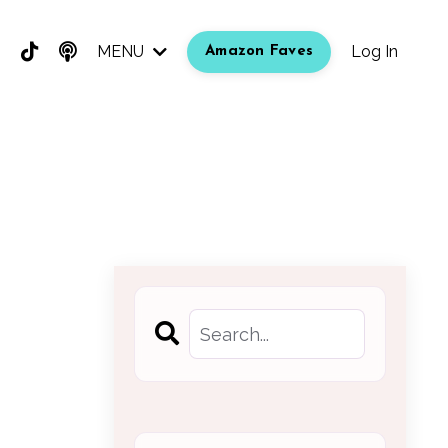
MENU
Log In
Amazon Faves