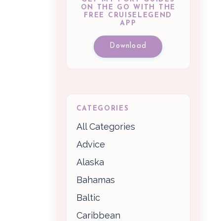
ON THE GO WITH THE
FREE CRUISELEGEND
APP
Download
CATEGORIES
All Categories
Advice
Alaska
Bahamas
Baltic
Caribbean