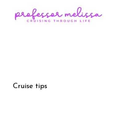
Cruise tips