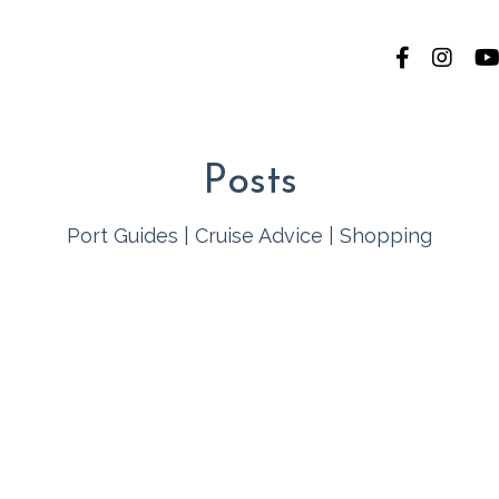
Posts
Port Guides
|
Cruise Advice
|
Shopping