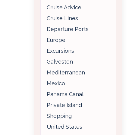
Cruise Advice
Cruise Lines
Departure Ports
Europe
Excursions
Galveston
Mediterranean
Mexico
Panama Canal
Private Island
Shopping
United States