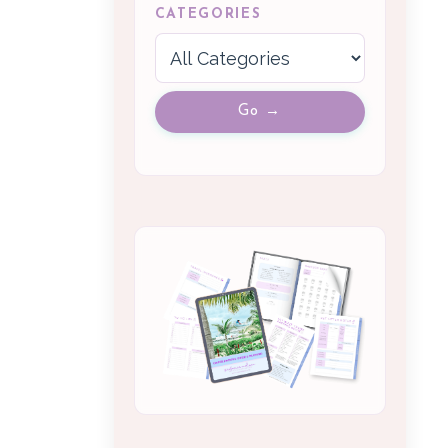
CATEGORIES
Go →