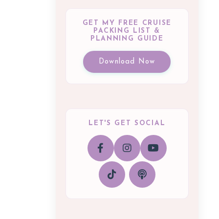
GET MY FREE CRUISE
PACKING LIST &
PLANNING GUIDE
Download Now
LET'S GET SOCIAL