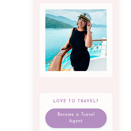
LOVE TO TRAVEL?
Become a Travel
Agent