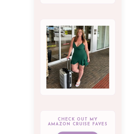
CHECK OUT MY
AMAZON CRUISE FAVES