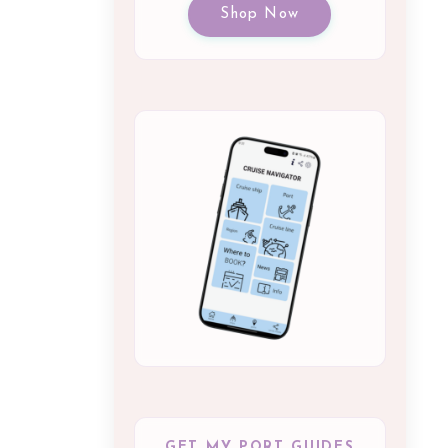
Shop Now
GET MY PORT GUIDES