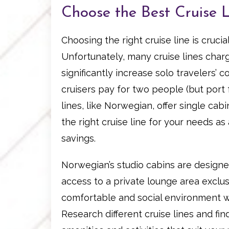
Choose the Best Cruise L
Choosing the right cruise line is cruci
Unfortunately, many cruise lines char
significantly increase solo travelers’ c
cruisers pay for two people (but port
lines, like Norwegian, offer single ca
the right cruise line for your needs as 
savings.
Norwegian’s studio cabins are designed
access to a private lounge area exclusi
comfortable and social environment w
Research different cruise lines and fin