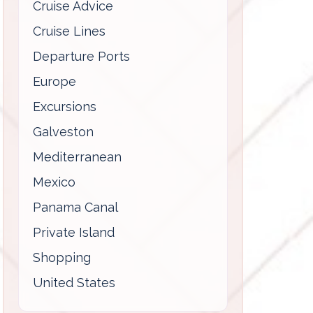
Cruise Advice
Cruise Lines
Departure Ports
Europe
Excursions
Galveston
Mediterranean
Mexico
Panama Canal
Private Island
Shopping
United States