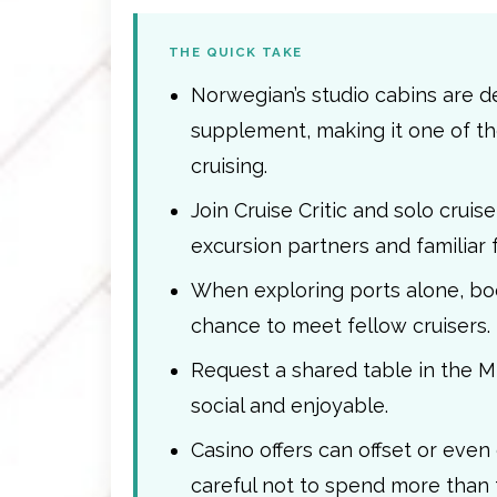
THE QUICK TAKE
Norwegian’s studio cabins are de
supplement, making it one of th
cruising.
Join Cruise Critic and solo crui
excursion partners and familiar 
When exploring ports alone, boo
chance to meet fellow cruisers.
Request a shared table in the 
social and enjoyable.
Casino offers can offset or even
careful not to spend more than 