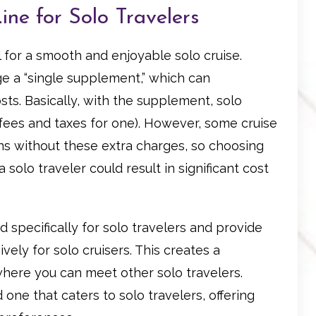
ine for Solo Travelers
al for a smooth and enjoyable solo cruise.
ge a “single supplement,” which can
osts. Basically, with the supplement, solo
 fees and taxes for one). However, some cruise
bins without these extra charges, so choosing
a solo traveler could result in significant cost
 specifically for solo travelers and provide
vely for solo cruisers. This creates a
here you can meet other solo travelers.
d one that caters to solo travelers, offering