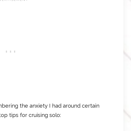
bering the anxiety I had around certain
op tips for cruising solo: