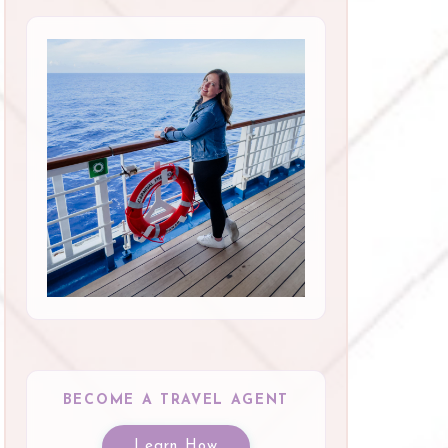
BECOME A TRAVEL AGENT
Learn How