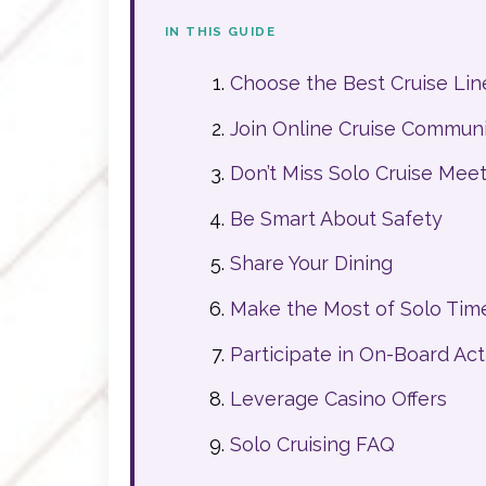
IN THIS GUIDE
Choose the Best Cruise Line
Join Online Cruise Communit
Don’t Miss Solo Cruise Mee
Be Smart About Safety
Share Your Dining
Make the Most of Solo Tim
Participate in On-Board Acti
Leverage Casino Offers
Solo Cruising FAQ