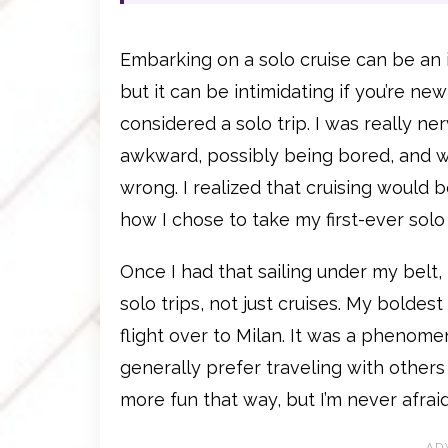
Embarking on a solo cruise can be an 
but it can be intimidating if you’re new
considered a solo trip. I was really ne
awkward, possibly being bored, and w
wrong. I realized that cruising would be
how I chose to take my first-ever solo 
Once I had that sailing under my belt,
solo trips, not just cruises. My boldes
flight over to Milan. It was a phenomen
generally prefer traveling with others 
more fun that way, but I’m never afrai