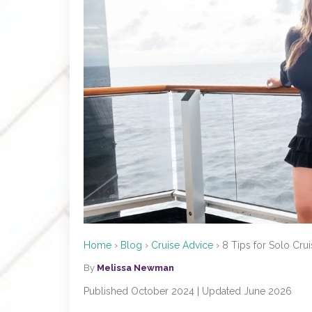
Home
›
Blog
›
Cruise Advice
›
8 Tips for Solo Crui
By
Melissa Newman
Published October 2024 | Updated June 2026