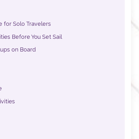
 for Solo Travelers
ies Before You Set Sail
tups on Board
e
vities