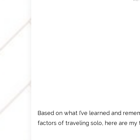
Based on what I’ve learned and remem
factors of traveling solo, here are my t