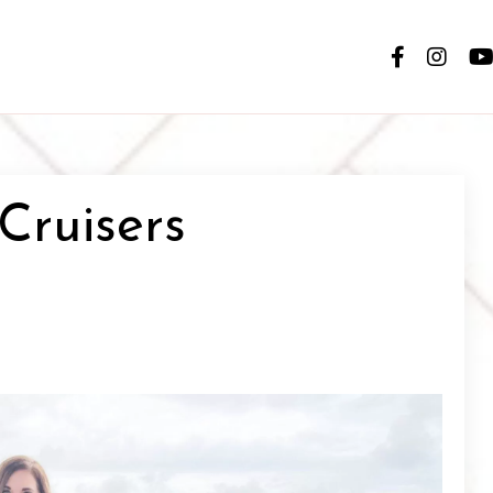
 Cruisers