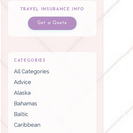
TRAVEL INSURANCE INFO
Get a Quote
CATEGORIES
All Categories
Advice
Alaska
Bahamas
Baltic
Caribbean