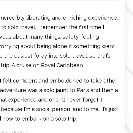
incredibly liberating and enriching experience,
 to solo travel. I remember the first time I
rvous about many things: safety, feeling
orrying about being alone if something went
 the easiest foray into solo travel, so that’s
trip. A cruise on Royal Caribbean.
 I felt confident and emboldened to take other
t adventure was a solo jaunt to Paris and then a
al experience and one I’ll never forget. I
because I’m a social person, and to me, it’s just
d now to embark on a solo trip.