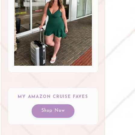
MY AMAZON CRUISE FAVES
Shop Now