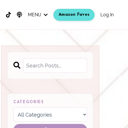
MENU
Log In
Amazon Faves
CATEGORIES