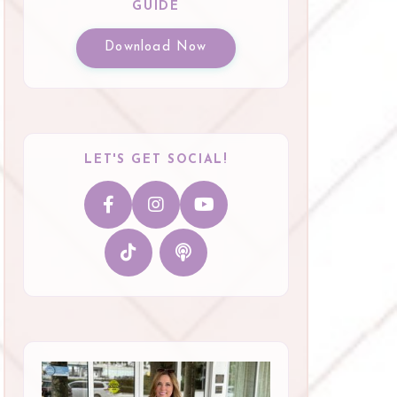
GUIDE
Download Now
LET'S GET SOCIAL!