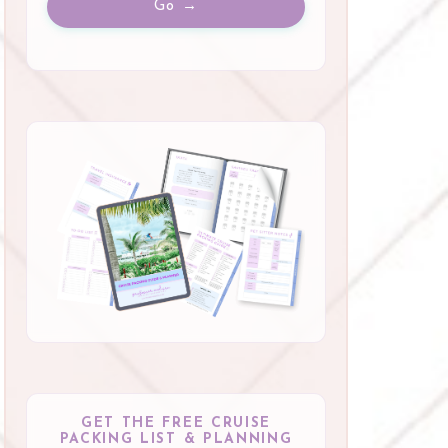
Go →
GET THE FREE CRUISE
PACKING LIST & PLANNING