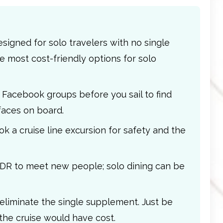
signed for solo travelers with no single
e most cost-friendly options for solo
se Facebook groups before you sail to find
faces on board.
k a cruise line excursion for safety and the
MDR to meet new people; solo dining can be
 eliminate the single supplement. Just be
the cruise would have cost.