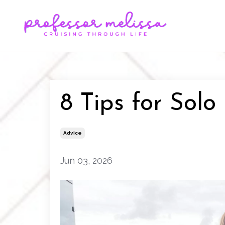
8 Tips for Solo
Advice
Jun 03, 2026