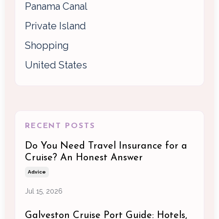
Panama Canal
Private Island
Shopping
United States
RECENT POSTS
Do You Need Travel Insurance for a
Cruise? An Honest Answer
Advice
Jul 15, 2026
Galveston Cruise Port Guide: Hotels,