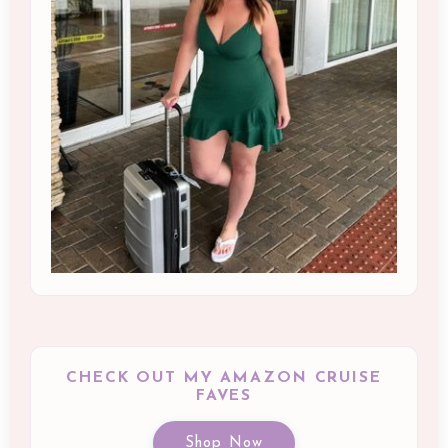
CHECK OUT MY AMAZON CRUISE
FAVES
Shop Now