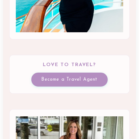
LOVE TO TRAVEL?
Become a Travel Agent