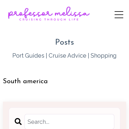
Posts
Port Guides
|
Cruise Advice
|
Shopping
South america