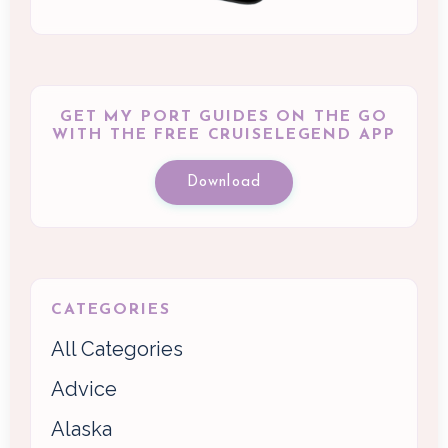
GET MY PORT GUIDES ON THE GO
WITH THE FREE CRUISELEGEND APP
Download
CATEGORIES
All Categories
Advice
Alaska