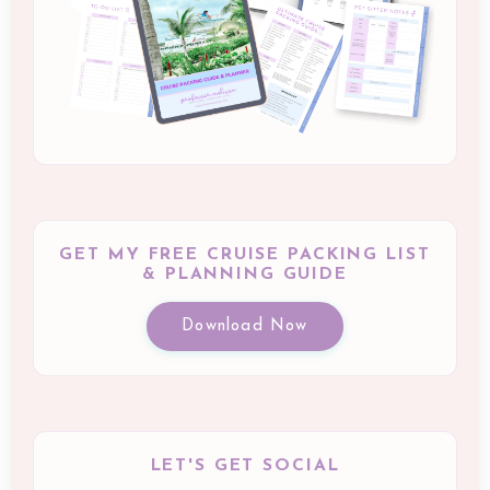
GET MY FREE CRUISE PACKING LIST
& PLANNING GUIDE
Download Now
LET'S GET SOCIAL