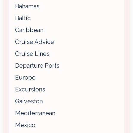
Bahamas
Baltic
Caribbean
Cruise Advice
Cruise Lines
Departure Ports
Europe
Excursions
Galveston
Mediterranean
Mexico