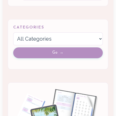
CATEGORIES
Go →