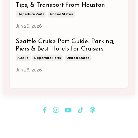
Tips, & Transport from Houston
Departure Ports
United States
Jun 26, 2026
Seattle Cruise Port Guide: Parking,
Piers & Best Hotels for Cruisers
Alaska
Departure Ports
United States
Jun 26, 2026
© 2026 Melissa Newman Consulting & Creatives