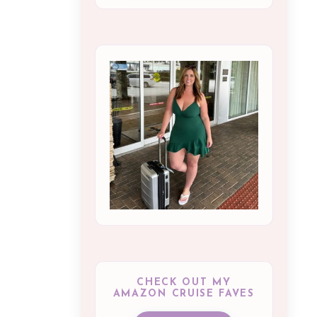
CHECK OUT MY
AMAZON CRUISE FAVES