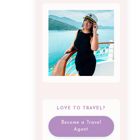
LOVE TO TRAVEL?
Become a Travel
Agent