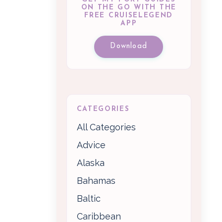
ON THE GO WITH THE
FREE CRUISELEGEND
APP
Download
CATEGORIES
All Categories
Advice
Alaska
Bahamas
Baltic
Caribbean