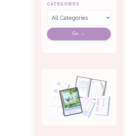
CATEGORIES
Go →