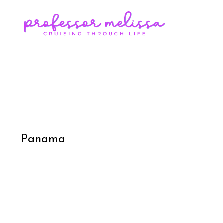
Panama