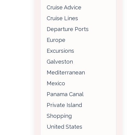
Cruise Advice
Cruise Lines
Departure Ports
Europe
Excursions
Galveston
Mediterranean
Mexico
Panama Canal
Private Island
Shopping
United States