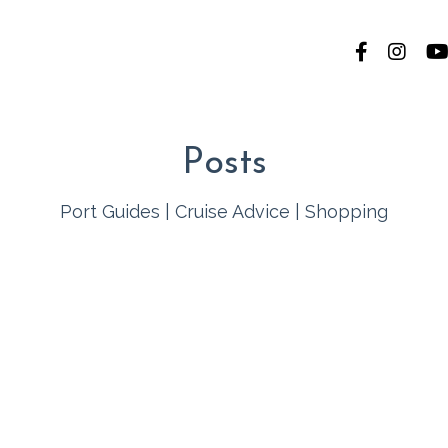
Posts
Port Guides
|
Cruise Advice
|
Shopping