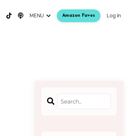
MENU
Log In
Amazon Faves