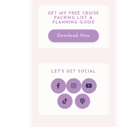
GET MY FREE CRUISE
PACKING LIST &
PLANNING GUIDE
Download Now
LET'S GET SOCIAL