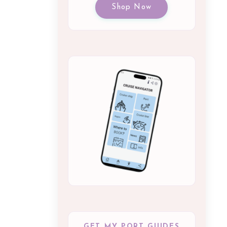
Shop Now
GET MY PORT GUIDES