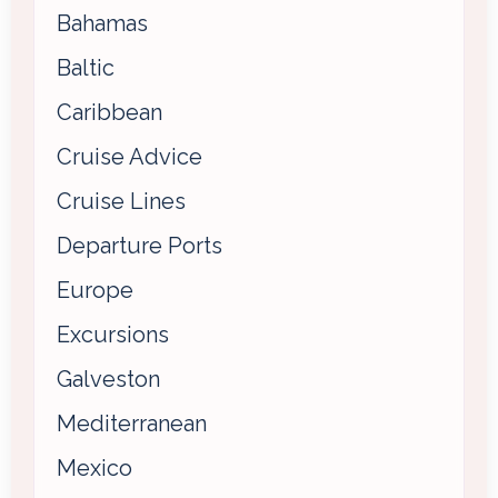
Bahamas
Baltic
Caribbean
Cruise Advice
Cruise Lines
Departure Ports
Europe
Excursions
Galveston
Mediterranean
Mexico