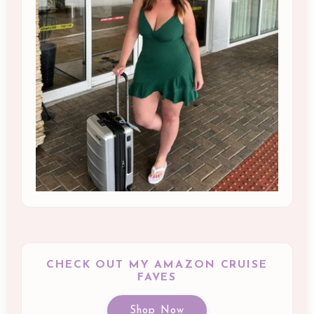
CHECK OUT MY AMAZON CRUISE
FAVES
Shop Now