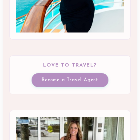
LOVE TO TRAVEL?
Become a Travel Agent