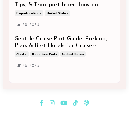
Tips, & Transport from Houston
Departure Ports
United States
Jun 26, 2026
Seattle Cruise Port Guide: Parking,
Piers & Best Hotels for Cruisers
Alaska
Departure Ports
United States
Jun 26, 2026
© 2026 Melissa Newman Consulting & Creatives