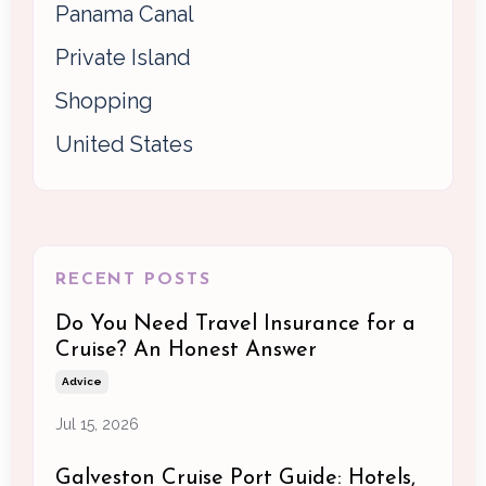
Panama Canal
Private Island
Shopping
United States
RECENT POSTS
Do You Need Travel Insurance for a
Cruise? An Honest Answer
Advice
Jul 15, 2026
Galveston Cruise Port Guide: Hotels,