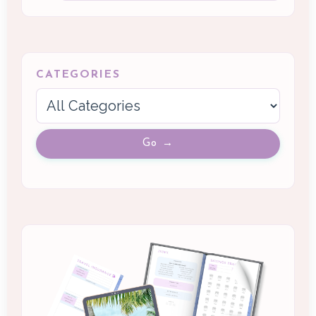
CATEGORIES
Go →