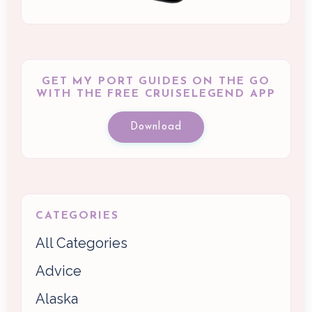
GET MY PORT GUIDES ON THE GO
WITH THE FREE CRUISELEGEND APP
Download
CATEGORIES
All Categories
Advice
Alaska