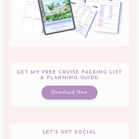
GET MY FREE CRUISE PACKING LIST
& PLANNING GUIDE
Download Now
LET'S GET SOCIAL