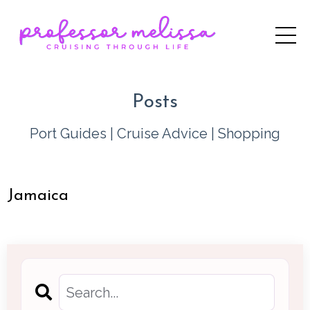
Posts
Port Guides
|
Cruise Advice
|
Shopping
Jamaica