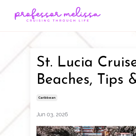
St. Lucia Cruis
Beaches, Tips &
Caribbean
Jun 03, 2026