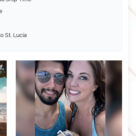
e
o St. Lucia