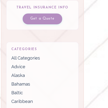
TRAVEL INSURANCE INFO
Get a Quote
CATEGORIES
All Categories
Advice
Alaska
Bahamas
Baltic
Caribbean