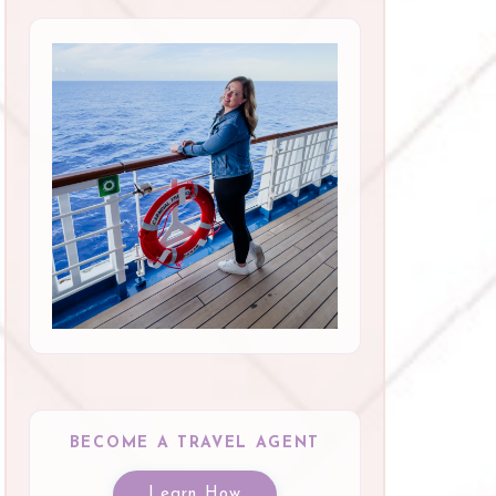
BECOME A TRAVEL AGENT
Learn How