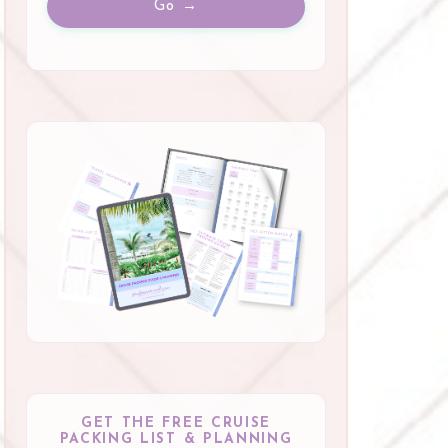
Go →
GET THE FREE CRUISE
PACKING LIST & PLANNING