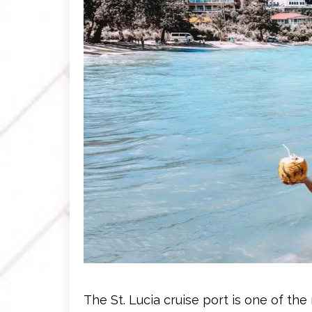
The St. Lucia cruise port is one of 