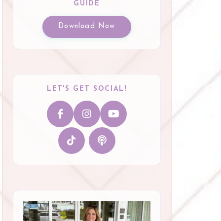
GUIDE
Download Now
LET'S GET SOCIAL!