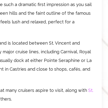
e such a dramatic first impression as you sail
een hills and the faint outline of the famous
t feels lush and relaxed, perfect for a
s and is located between St. Vincent and
 major cruise lines, including Carnival, Royal
usually dock at either Pointe Seraphine or La
t in Castries and close to shops, cafés, and
that many cruisers aspire to visit, along with
St.
others.