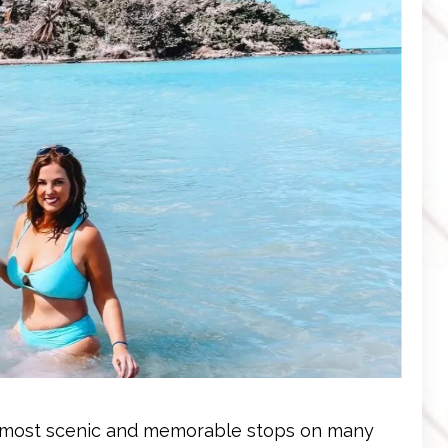
the most scenic and memorable stops on many