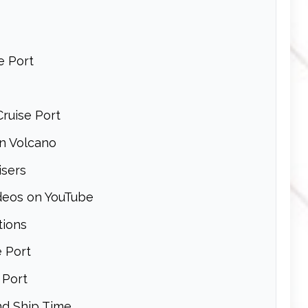
e Port
Cruise Port
In Volcano
isers
ideos on YouTube
tions
e Port
 Port
nd Ship Time