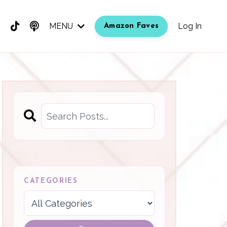
MENU
Log In
Amazon Faves
CATEGORIES