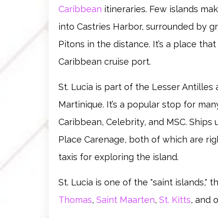
Caribbean
itineraries. Few islands mak
into Castries Harbor, surrounded by gr
Pitons in the distance. It’s a place tha
Caribbean cruise port.
St. Lucia is part of the Lesser Antille
Martinique. It’s a popular stop for many
Caribbean, Celebrity, and MSC. Ships 
Place Carenage, both of which are righ
taxis for exploring the island.
St. Lucia is one of the "saint islands," 
Thomas
,
Saint Maarten
,
St. Kitts
, and 