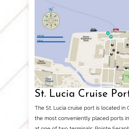
St. Lucia Cruise Po
The St. Lucia cruise port is located in C
the most conveniently placed ports in
at one of two terminals:
Pointe Serap