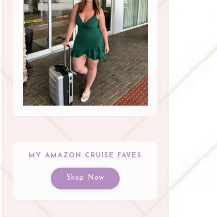
MY AMAZON CRUISE FAVES
Shop Now