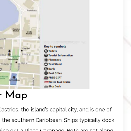
rt Map
astries, the island’s capital city, and is one of
 the southern Caribbean. Ships typically dock
hine
or
La Place Carenage
. Both are set along