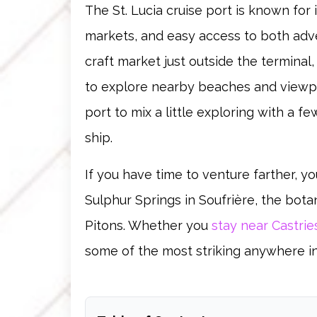
The St. Lucia cruise port is known for 
markets, and easy access to both adv
craft market just outside the terminal
to explore nearby beaches and viewpoi
port to mix a little exploring with a 
ship.
If you have time to venture farther, you
Sulphur Springs in Soufrière, the bota
Pitons. Whether you
stay near Castrie
some of the most striking anywhere i