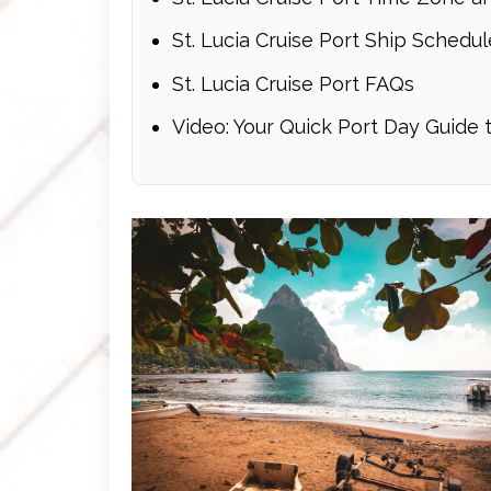
St. Lucia Cruise Port Ship Schedul
St. Lucia Cruise Port FAQs
Video: Your Quick Port Day Guide t