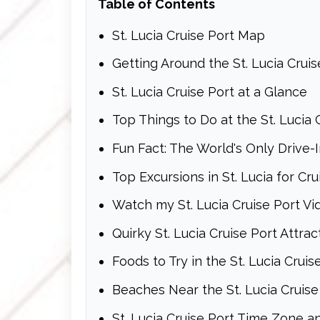
Table of Contents
St. Lucia Cruise Port Map
Getting Around the St. Lucia Cruis
St. Lucia Cruise Port at a Glance
Top Things to Do at the St. Lucia 
Fun Fact: The World's Only Drive-
Top Excursions in St. Lucia for Cru
Watch my St. Lucia Cruise Port V
Quirky St. Lucia Cruise Port Attrac
Foods to Try in the St. Lucia Cruis
Beaches Near the St. Lucia Cruise
St. Lucia Cruise Port Time Zone a