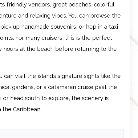
its friendly vendors, great beaches, colorful
enture and relaxing vibes. You can browse the
, pick up handmade souvenirs, or hop in a taxi
nts. For many cruisers, this is the perfect
few hours at the beach before returning to the
 can visit the island’s signature sights like the
nical gardens, or a catamaran cruise past the
s
or head south to explore, the scenery is
n the Caribbean.