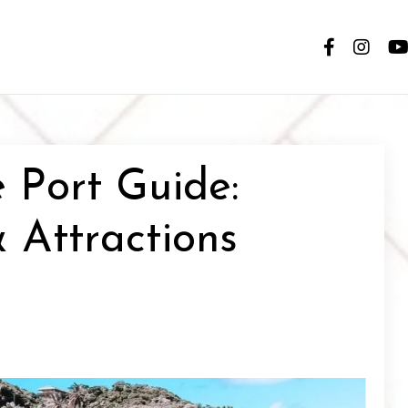
e Port Guide:
 Attractions