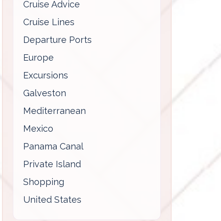
Cruise Advice
Cruise Lines
Departure Ports
Europe
Excursions
Galveston
Mediterranean
Mexico
Panama Canal
Private Island
Shopping
United States