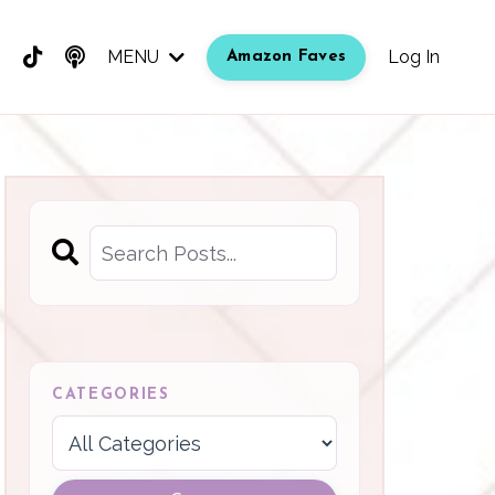
MENU
Log In
Amazon Faves
CATEGORIES