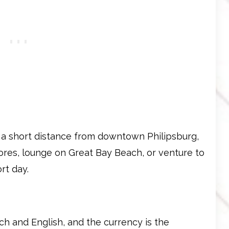
t a short distance from downtown Philipsburg,
tores, lounge on Great Bay Beach, or venture to
rt day.
tch and English, and the currency is the