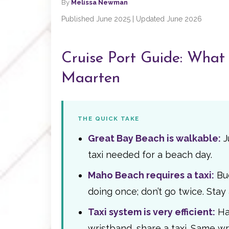
By
Melissa Newman
Published June 2025 | Updated June 2026
Cruise Port Guide: What t
Maarten
THE QUICK TAKE
Great Bay Beach is walkable:
J
taxi needed for a beach day.
Maho Beach requires a taxi:
Bud
doing once; don’t go twice. Stay
Taxi system is very efficient:
Han
wristband, share a taxi. Same w