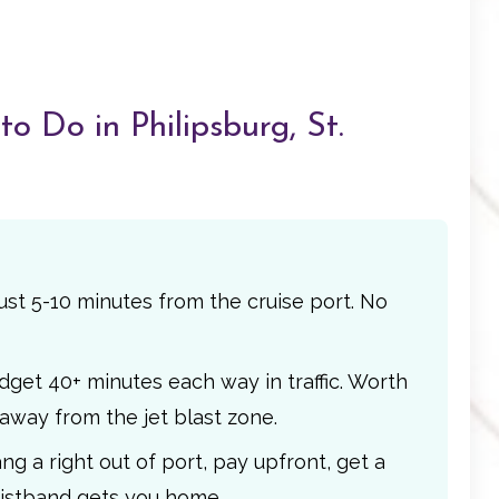
o Do in Philipsburg, St.
ust 5-10 minutes from the cruise port. No
get 40+ minutes each way in traffic. Worth
 away from the jet blast zone.
g a right out of port, pay upfront, get a
ristband gets you home.