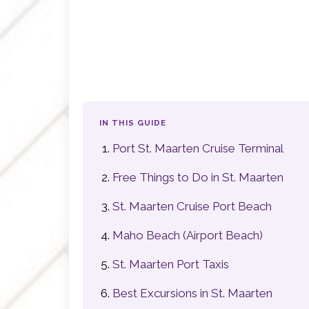
IN THIS GUIDE
Port St. Maarten Cruise Terminal
Free Things to Do in St. Maarten
St. Maarten Cruise Port Beach
Maho Beach (Airport Beach)
St. Maarten Port Taxis
Best Excursions in St. Maarten