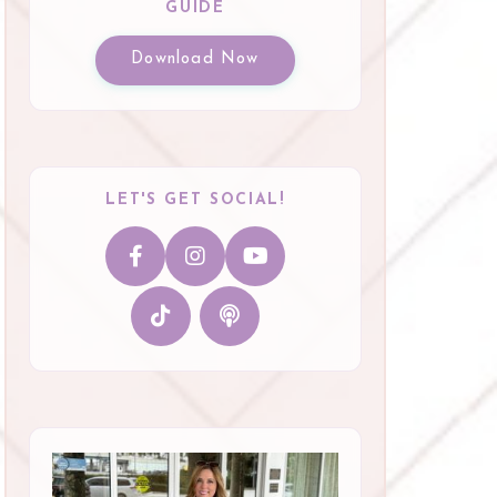
GUIDE
Download Now
LET'S GET SOCIAL!