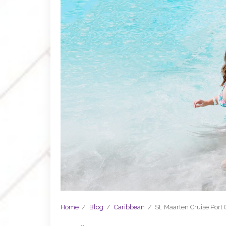
Home
/
Blog
/
Caribbean
/
St. Maarten Cruise Port