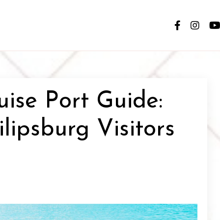
uise Port Guide:
ilipsburg Visitors