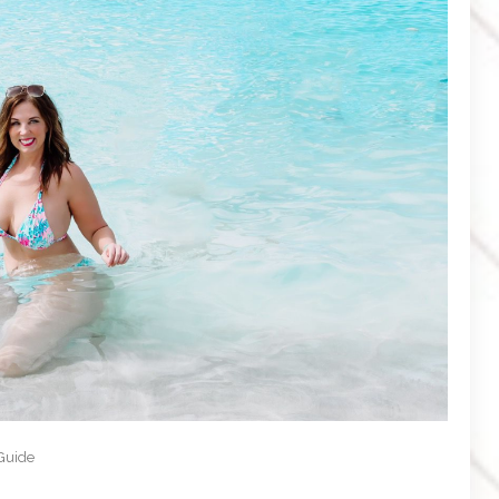
 Guide