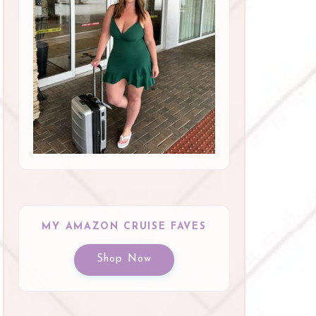
MY AMAZON CRUISE FAVES
Shop Now