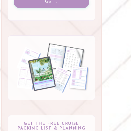
Go →
GET THE FREE CRUISE
PACKING LIST & PLANNING