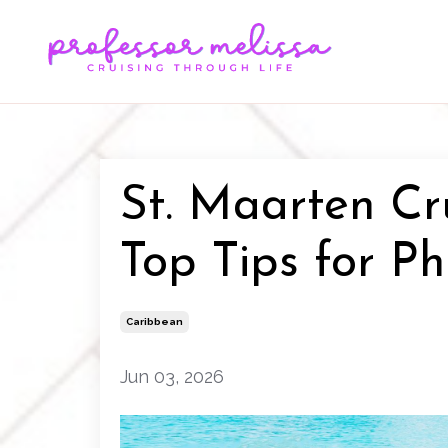
St. Maarten Cr
Top Tips for Ph
Caribbean
Jun 03, 2026