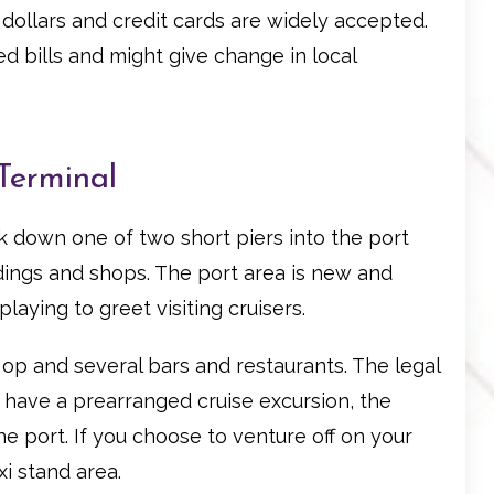
S dollars and credit cards are widely accepted.
 bills and might give change in local
Terminal
alk down one of two short piers into the port
ildings and shops. The port area is new and
laying to greet visiting cruisers.
o op and several bars and restaurants. The legal
ou have a prearranged cruise excursion, the
e port. If you choose to venture off on your
xi stand area.