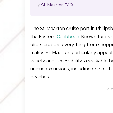
St. Maarten FAQ
The St. Maarten cruise port in Philips
the Eastern
Caribbean
. Known for its 
offers cruisers everything from shopp
makes St. Maarten particularly appeali
variety and accessibility: a walkable
unique excursions, including one of t
beaches.