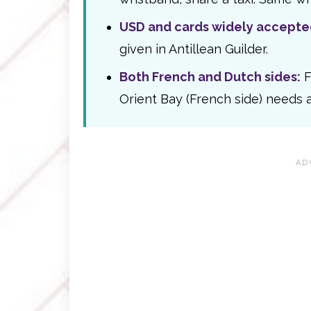
USD and cards widely accepte
given in Antillean Guilder.
Both French and Dutch sides:
F
Orient Bay (French side) needs a 