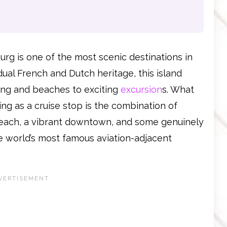
burg is one of the most scenic destinations in
dual French and Dutch heritage, this island
ing and beaches to exciting
excursion
s. What
ng as a cruise stop is the combination of
 beach, a vibrant downtown, and some genuinely
he world’s most famous aviation-adjacent