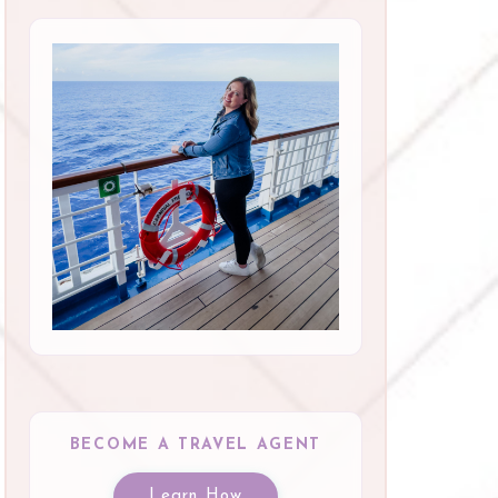
BECOME A TRAVEL AGENT
Learn How