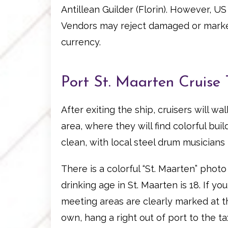
Antillean Guilder (Florin). However, U
Vendors may reject damaged or marked
currency.
Port St. Maarten Cruise 
After exiting the ship, cruisers will w
area, where they will find colorful bu
clean, with local steel drum musicians p
There is a colorful “St. Maarten” phot
drinking age in St. Maarten is 18. If y
meeting areas are clearly marked at th
own, hang a right out of port to the ta