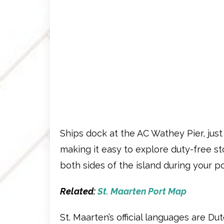
Ships dock at the AC Wathey Pier, jus
making it easy to explore duty-free s
both sides of the island during your po
Related:
St. Maarten Port Map
St. Maarten’s official languages are Du