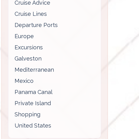
Cruise Advice
Cruise Lines
Departure Ports
Europe
Excursions
Galveston
Mediterranean
Mexico
Panama Canal
Private Island
Shopping
United States