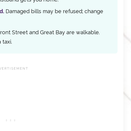
d.
Damaged bills may be refused; change
ront Street and Great Bay are walkable.
taxi.