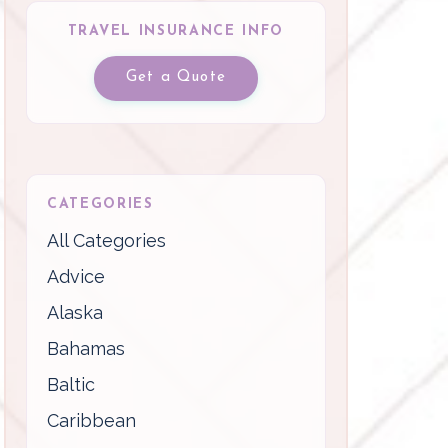
TRAVEL INSURANCE INFO
Get a Quote
CATEGORIES
All Categories
Advice
Alaska
Bahamas
Baltic
Caribbean