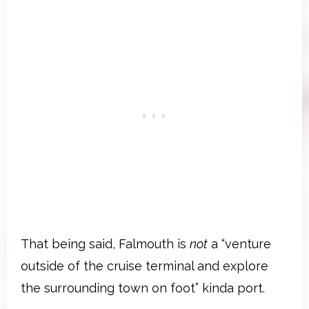
That being said, Falmouth is
not
a “venture
outside of the cruise terminal and explore
the surrounding town on foot” kinda port.