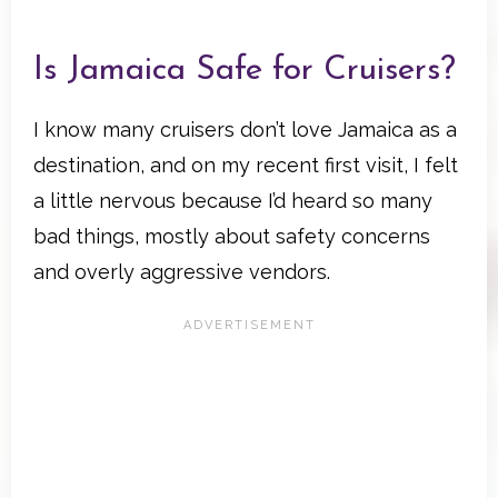
Is Jamaica Safe for Cruisers?
I know many cruisers don’t love Jamaica as a
destination, and on my recent first visit, I felt
a little nervous because I’d heard so many
bad things, mostly about safety concerns
and overly aggressive vendors.