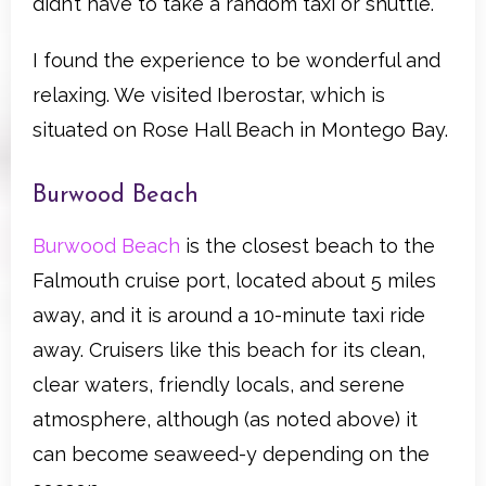
didn’t have to take a random taxi or shuttle.
I found the experience to be wonderful and
relaxing. We visited Iberostar, which is
situated on Rose Hall Beach in Montego Bay.
Burwood Beach
Burwood Beach
is the closest beach to the
Falmouth cruise port, located about 5 miles
away, and it is around a 10-minute taxi ride
away. Cruisers like this beach for its clean,
clear waters, friendly locals, and serene
atmosphere, although (as noted above) it
can become seaweed-y depending on the