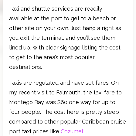
Taxi and shuttle services are readily
available at the port to get to a beach or
other site on your own. Just hang a right as
you exit the terminal, and you’ll see them
lined up, with clear signage listing the cost
to get to the area’s most popular
destinations.
Taxis are regulated and have set fares. On
my recent visit to Falmouth, the taxi fare to
Montego Bay was $60 one way for up to
four people. The cost here is pretty steep
compared to other popular Caribbean cruise
port taxi prices like
Cozumel
.