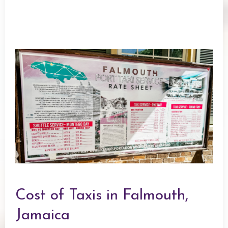
Cost of Taxis in Falmouth,
Jamaica