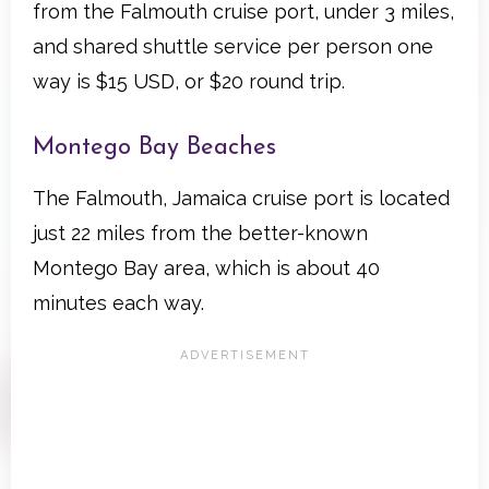
from the Falmouth cruise port, under 3 miles,
and shared shuttle service per person one
way is $15 USD, or $20 round trip.
Montego Bay Beaches
The Falmouth, Jamaica cruise port is located
just 22 miles from the better-known
Montego Bay area, which is about 40
minutes each way.