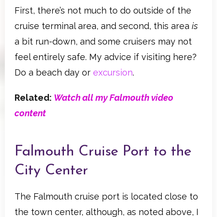
First, there’s not much to do outside of the
cruise terminal area, and second, this area
is
a bit run-down, and some cruisers may not
feel entirely safe. My advice if visiting here?
Do a beach day or
excursion
.
Related:
Watch all my Falmouth video
content
Falmouth Cruise Port to the
City Center
The Falmouth cruise port is located close to
the town center, although, as noted above, I