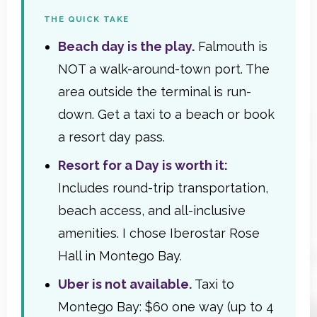
THE QUICK TAKE
Beach day is the play.
Falmouth is
NOT a walk-around-town port. The
area outside the terminal is run-
down. Get a taxi to a beach or book
a resort day pass.
Resort for a Day is worth it:
Includes round-trip transportation,
beach access, and all-inclusive
amenities. I chose Iberostar Rose
Hall in Montego Bay.
Uber is not available.
Taxi to
Montego Bay: $60 one way (up to 4