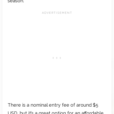
season.
There is a nominal entry fee of around $5
USD, but it’s a great option for an affordable