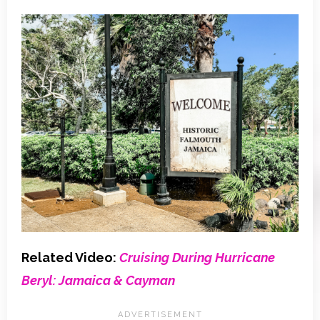
Related Video:
Cruising During Hurricane
Beryl: Jamaica & Cayman