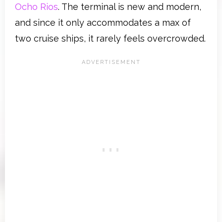
Ocho Rios
. The terminal is new and modern,
and since it only accommodates a max of
two cruise ships, it rarely feels overcrowded.