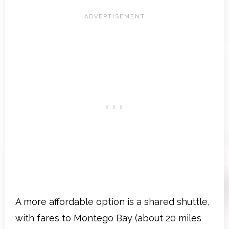
A more affordable option is a shared shuttle,
with fares to Montego Bay (about 20 miles