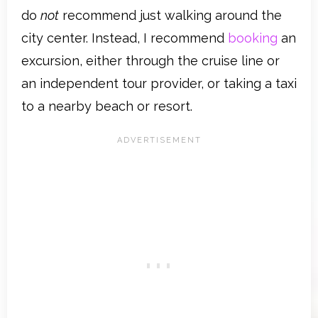
do
not
recommend just walking around the
city center. Instead, I recommend
booking
an
excursion, either through the cruise line or
an independent tour provider, or taking a taxi
to a nearby beach or resort.