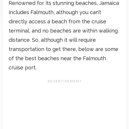
Renowned for its stunning beaches, Jamaica
includes Falmouth, although you can’t
directly access a beach from the cruise
terminal, and no beaches are within walking
distance. So, although it will require
transportation to get there, below are some
of the best beaches near the Falmouth
cruise port.