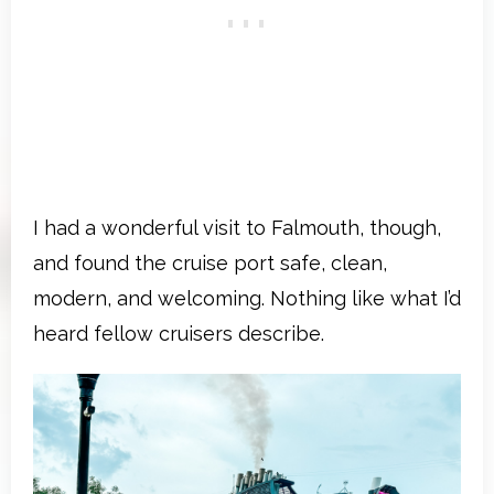
I had a wonderful visit to Falmouth, though,
and found the cruise port safe, clean,
modern, and welcoming. Nothing like what I’d
heard fellow cruisers describe.