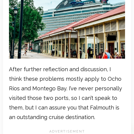
After further reflection and discussion, I
think these problems mostly apply to Ocho
Rios and Montego Bay. I’ve never personally
visited those two ports, so I can’t speak to
them, but I can assure you that Falmouth is
an outstanding cruise destination.