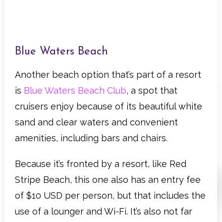
Blue Waters Beach
Another beach option that’s part of a resort
is
Blue Waters Beach Club
, a spot that
cruisers enjoy because of its beautiful white
sand and clear waters and convenient
amenities, including bars and chairs.
Because it’s fronted by a resort, like Red
Stripe Beach, this one also has an entry fee
of $10 USD per person, but that includes the
use of a lounger and Wi-Fi. It’s also not far