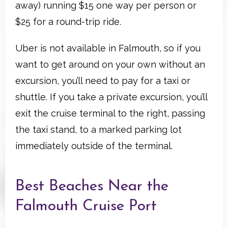
away) running $15 one way per person or
$25 for a round-trip ride.
Uber is not available in Falmouth, so if you
want to get around on your own without an
excursion, you’ll need to pay for a taxi or
shuttle. If you take a private excursion, you’ll
exit the cruise terminal to the right, passing
the taxi stand, to a marked parking lot
immediately outside of the terminal.
Best Beaches Near the
Falmouth Cruise Port