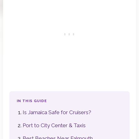
IN THIS GUIDE
Is Jamaica Safe for Cruisers?
Port to City Center & Taxis
Best Beaches Near Falmouth