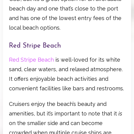
beach day and one that’s close to the port
and has one of the lowest entry fees of the
local beach options.
Red Stripe Beach
Red Stripe Beach
is well-loved for its white
sand, clear waters, and relaxed atmosphere.
It offers enjoyable beach activities and
convenient facilities like bars and restrooms.
Cruisers enjoy the beach’s beauty and
amenities, but it’s important to note that it
is
on the smaller side and can become
crowded when multiple cruise ships are