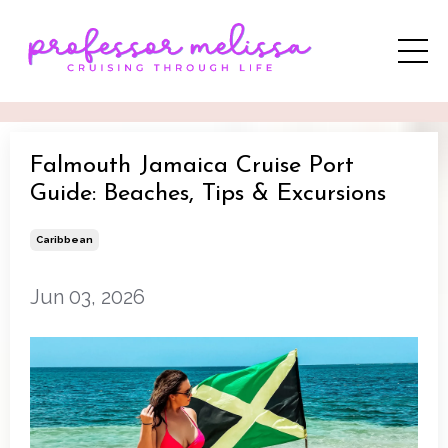
Falmouth Jamaica Cruise Port
Guide: Beaches, Tips & Excursions
Caribbean
Jun 03, 2026