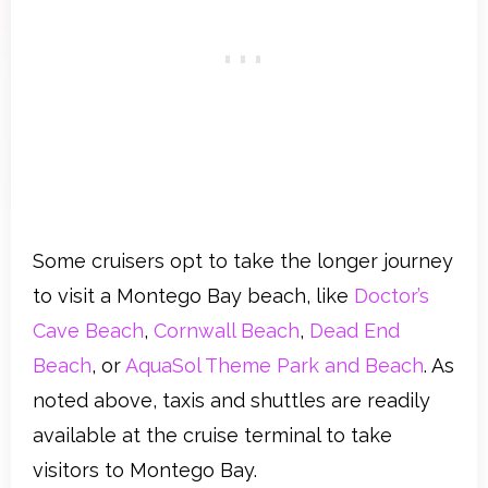
Some cruisers opt to take the longer journey
to visit a Montego Bay beach, like
Doctor’s
Cave Beach
,
Cornwall Beach
,
Dead End
Beach
, or
AquaSol Theme Park and Beach
. As
noted above, taxis and shuttles are readily
available at the cruise terminal to take
visitors to Montego Bay.