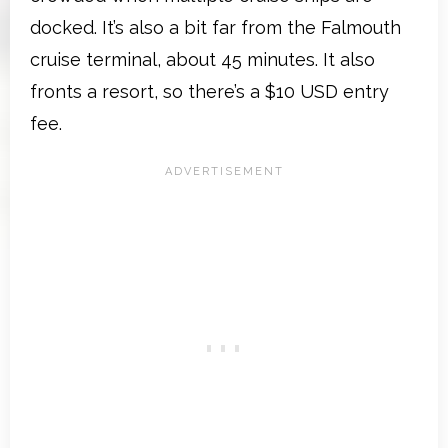
docked. It’s also a bit far from the Falmouth
cruise terminal, about 45 minutes. It also
fronts a resort, so there’s a $10 USD entry
fee.