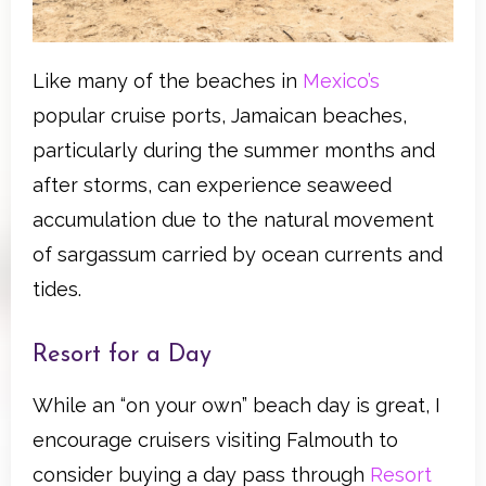
Like many of the beaches in
Mexico’s
popular cruise ports, Jamaican beaches,
particularly during the summer months and
after storms, can experience seaweed
accumulation due to the natural movement
of sargassum carried by ocean currents and
tides.
Resort for a Day
While an “on your own” beach day is great, I
encourage cruisers visiting Falmouth to
consider buying a day pass through
Resort