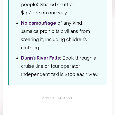
people). Shared shuttle:
$15/person one way.
No camouflage
of any kind.
Jamaica prohibits civilians from
wearing it, including children’s
clothing.
Dunn’s River Falls:
Book through a
cruise line or tour operator.
Independent taxi is $100 each way.