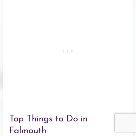
Top Things to Do in
Falmouth