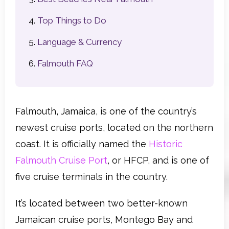
Top Things to Do
Language & Currency
Falmouth FAQ
Falmouth, Jamaica, is one of the country’s
newest cruise ports, located on the northern
coast. It is officially named the
Historic
Falmouth Cruise Port
, or HFCP, and is one of
five cruise terminals in the country.
It’s located between two better-known
Jamaican cruise ports, Montego Bay and