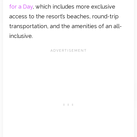
for a Day
, which includes more exclusive
access to the resort’s beaches, round-trip
transportation, and the amenities of an all-
inclusive.