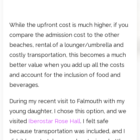
While the upfront cost is much higher, if you
compare the admission cost to the other
beaches, rental of a lounger/umbrella and
costly transportation, this becomes a much
better value when you add up all the costs
and account for the inclusion of food and
beverages.
During my recent visit to Falmouth with my
young daughter, I chose this option, and we
visited
Iberostar Rose Hall
. I felt safe
because transportation was included, and I