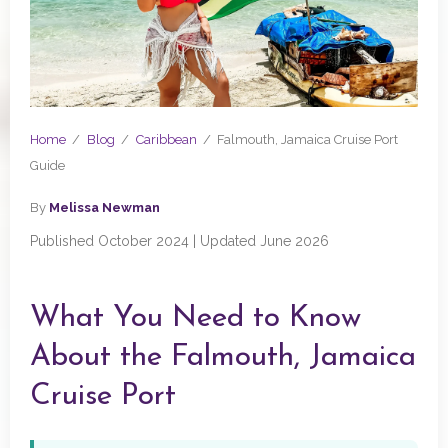
Home
/
Blog
/
Caribbean
/
Falmouth, Jamaica Cruise Port
Guide
By
Melissa Newman
Published October 2024 | Updated June 2026
What You Need to Know
About the Falmouth, Jamaica
Cruise Port