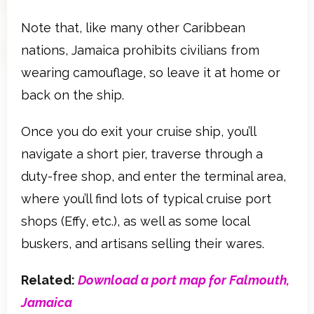
Note that, like many other Caribbean
nations, Jamaica prohibits civilians from
wearing camouflage, so leave it at home or
back on the ship.
Once you do exit your cruise ship, you’ll
navigate a short pier, traverse through a
duty-free shop, and enter the terminal area,
where you’ll find lots of typical cruise port
shops (Effy, etc.), as well as some local
buskers, and artisans selling their wares.
Related:
Download a port map for Falmouth,
Jamaica