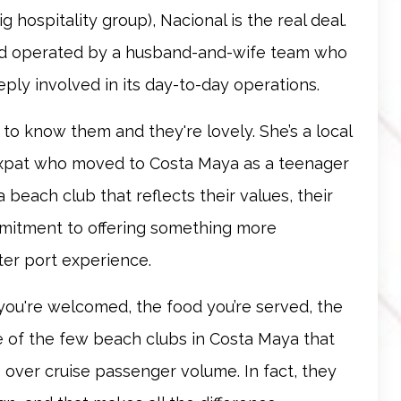
 hospitality group), Nacional is the real deal.
and operated by a husband-and-wife team who
eply involved in its day-to-day operations.
n to know them and they're lovely. She’s a local
expat who moved to Costa Maya as a teenager
a beach club that reflects their values, their
mmitment to offering something more
ter port experience.
 you're welcomed, the food you’re served, the
one of the few beach clubs in Costa Maya that
 over cruise passenger volume. In fact, they