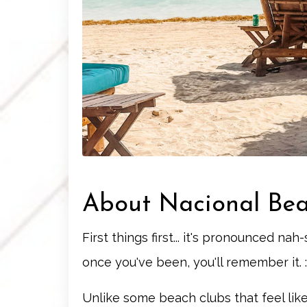
About Nacional Be
First things first... it's pronounced na
once you've been, you'll remember it. :
Unlike some beach clubs that feel like