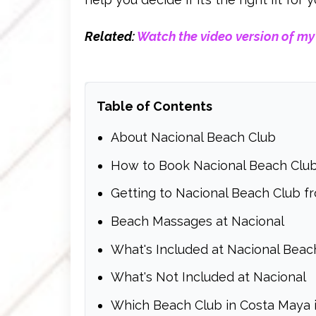
Related:
Watch the video version of my
Table of Contents
About Nacional Beach Club
How to Book Nacional Beach Club
Getting to Nacional Beach Club fr
Beach Massages at Nacional
What's Included at Nacional Beac
What's Not Included at Nacional
Which Beach Club in Costa Maya i