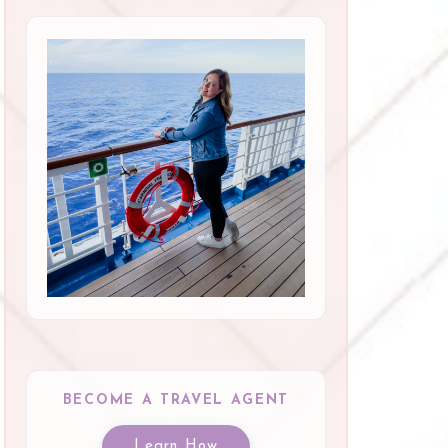
BECOME A TRAVEL AGENT
Learn How