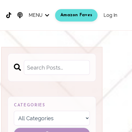
MENU
Log In
Amazon Faves
CATEGORIES