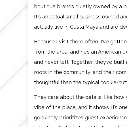
boutique brands quietly owned by a big
It's an actual small business owned 
actually live in Costa Maya and are de
Because I visit there often, I've gotte
from the area, and he’s an American 
and never left. Together, they’ve built 
roots in the community, and their co
thoughtful than the typical cookie-cut
They care about the details, like how
vibe of the place, and it shows. It’s 
genuinely prioritizes guest experience