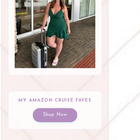
MY AMAZON CRUISE FAVES
Shop Now