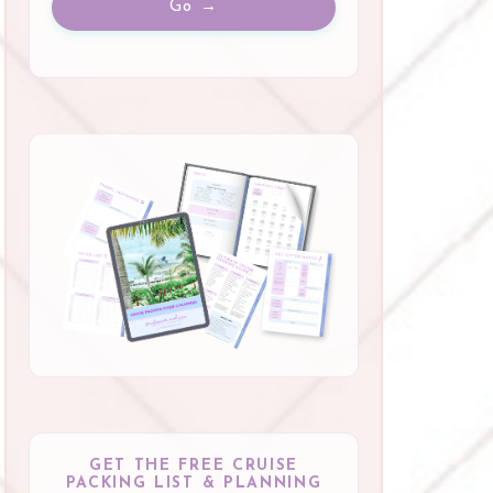
Go →
GET THE FREE CRUISE
PACKING LIST & PLANNING