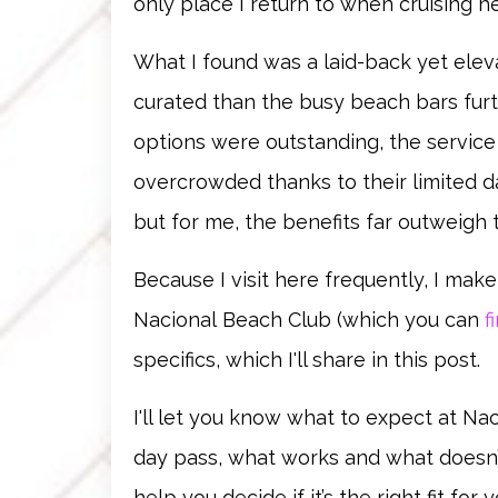
only place I return to when cruising he
What I found was a laid-back yet elev
curated than the busy beach bars fu
options were outstanding, the service
overcrowded thanks to their limited da
but for me, the benefits far outweigh 
Because I visit here frequently, I mak
Nacional
Beach Club
(which you can
f
specifics, which I'll share in this post.
I'll let you know what to expect at Na
day pass, what works and what doesn’
help you decide if it’s the right fit fo