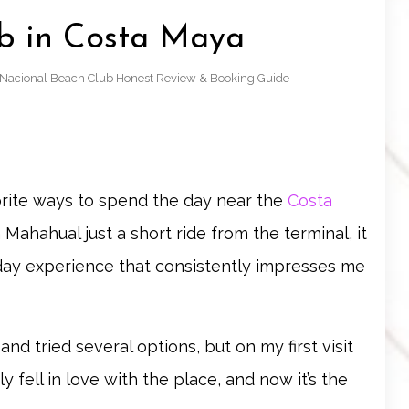
b in Costa Maya
: Nacional Beach Club Honest Review & Booking Guide
orite ways to spend the day near the
Costa
 Mahahual just a short ride from the terminal, it
h day experience that consistently impresses me
d tried several options, but on my first visit
y fell in love with the place, and now it’s the