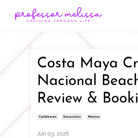
Costa Maya Cru
Nacional Beac
Review & Book
Caribbean
Excursions
Mexico
Jun 03, 2026