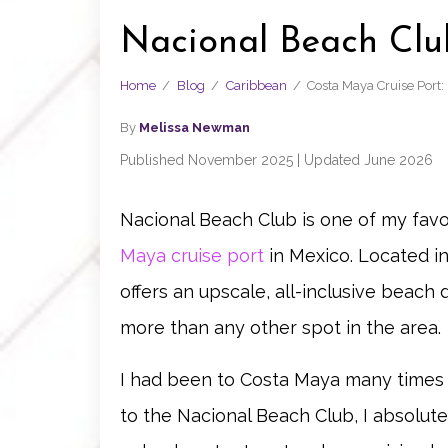
Nacional Beach Clu
Home
/
Blog
/
Caribbean
/
Costa Maya Cruise Port
By
Melissa Newman
Published November 2025 | Updated June 2026
Nacional Beach Club is one of my fav
Maya cruise port
in Mexico. Located in
offers an upscale, all-inclusive beac
more than any other spot in the area.
I had been to Costa Maya many times an
to the Nacional Beach Club, I absolutel