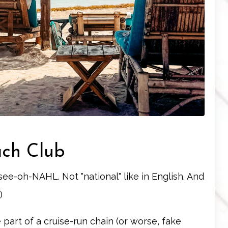
ach Club
h-see-oh-NAHL. Not "national" like in English. And
)
 part of a cruise-run chain (or worse, fake