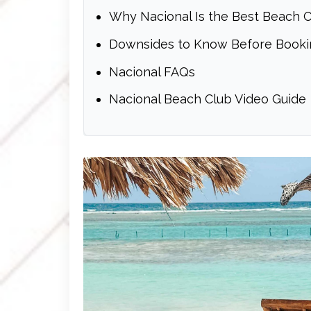
Why Nacional Is the Best Beach C
Downsides to Know Before Booki
Nacional FAQs
Nacional Beach Club Video Guide