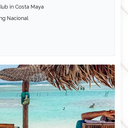
lub in Costa Maya
ng Nacional