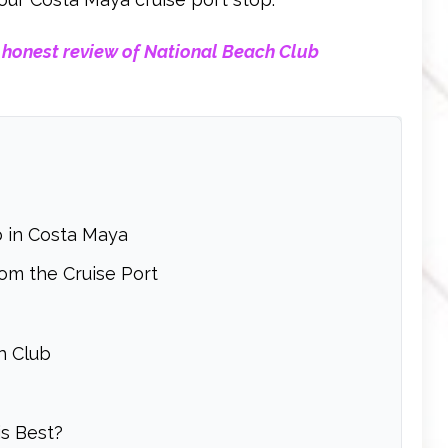
 honest review of National Beach Club
 in Costa Maya
om the Cruise Port
h Club
s Best?