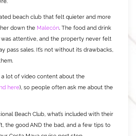
re.
ated beach club that felt quieter and more
rther down the
Malecón
. The food and drink
 was attentive, and the property never felt
y pass sales. It’s not without its drawbacks,
them.
e a lot of video content about the
ind here
), so people often ask me about the
cional
Beach Club,
what’s included with their
t, the good AND the bad, and a few tips to
r your Costa Maya cruise port stop.