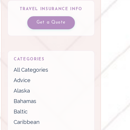
TRAVEL INSURANCE INFO
Get a Quote
CATEGORIES
All Categories
Advice
Alaska
Bahamas
Baltic
Caribbean