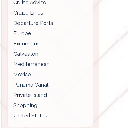
Cruise Advice
Cruise Lines
Departure Ports
Europe
Excursions
Galveston
Mediterranean
Mexico
Panama Canal
Private Island
Shopping
United States