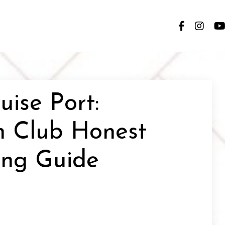
ise Port:
h Club Honest
ing Guide