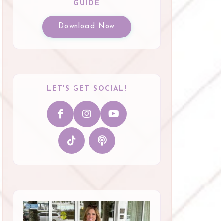
GUIDE
Download Now
LET'S GET SOCIAL!