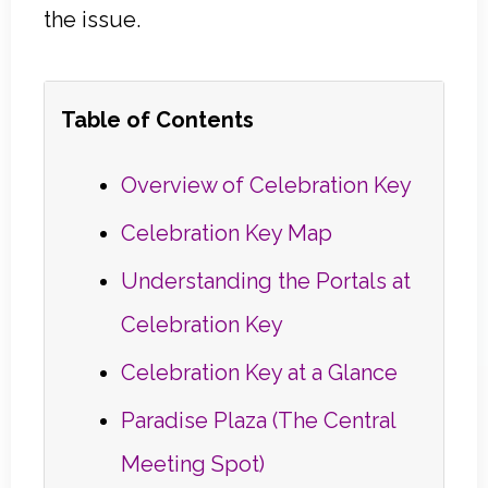
the issue.
Table of Contents
Overview of Celebration Key
Celebration Key Map
Understanding the Portals at
Celebration Key
Celebration Key at a Glance
Paradise Plaza (The Central
Meeting Spot)