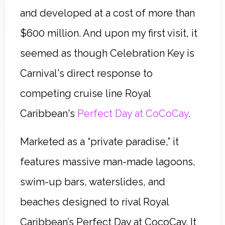
and developed at a cost of more than
$600 million. And upon my first visit, it
seemed as though Celebration Key is
Carnival's direct response to
competing cruise line Royal
Caribbean's
Perfect Day at CoCoCay
.
Marketed as a “private paradise,” it
features massive man-made lagoons,
swim-up bars, waterslides, and
beaches designed to rival Royal
Caribbean’s Perfect Day at CocoCay. It