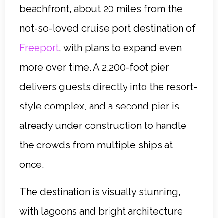
beachfront, about 20 miles from the
not-so-loved cruise port destination of
Freeport
, with plans to expand even
more over time. A 2,200-foot pier
delivers guests directly into the resort-
style complex, and a second pier is
already under construction to handle
the crowds from multiple ships at
once.
The destination is visually stunning,
with lagoons and bright architecture