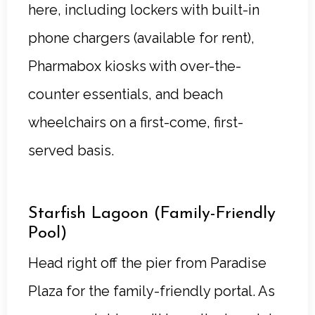
here, including lockers with built-in
phone chargers (available for rent),
Pharmabox kiosks with over-the-
counter essentials, and beach
wheelchairs on a first-come, first-
served basis.
Starfish Lagoon (Family-Friendly
Pool)
Head right off the pier from Paradise
Plaza for the family-friendly portal. As