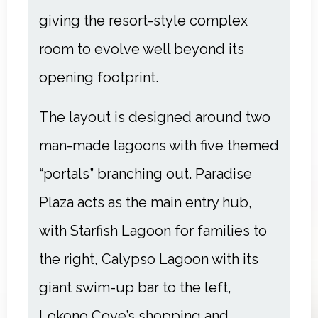
giving the resort-style complex
room to evolve well beyond its
opening footprint.
The layout is designed around two
man-made lagoons with five themed
“portals” branching out. Paradise
Plaza acts as the main entry hub,
with Starfish Lagoon for families to
the right, Calypso Lagoon with its
giant swim-up bar to the left,
Lokono Cove’s shopping and