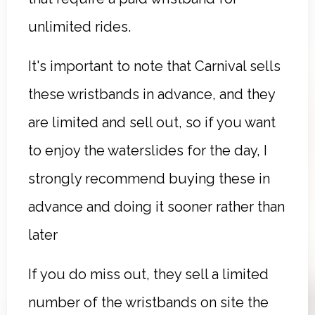
unlimited rides.
It's important to note that Carnival sells
these wristbands in advance, and they
are limited and sell out, so if you want
to enjoy the waterslides for the day, I
strongly recommend buying these in
advance and doing it sooner rather than
later
If you do miss out, they sell a limited
number of the wristbands on site the