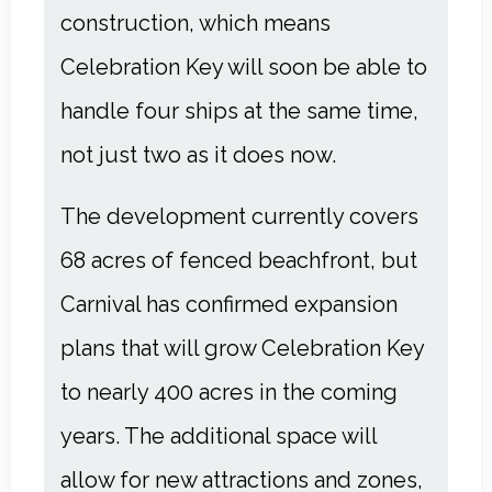
construction, which means
Celebration Key will soon be able to
handle four ships at the same time,
not just two as it does now.
The development currently covers
68 acres of fenced beachfront, but
Carnival has confirmed expansion
plans that will grow Celebration Key
to nearly 400 acres in the coming
years. The additional space will
allow for new attractions and zones,