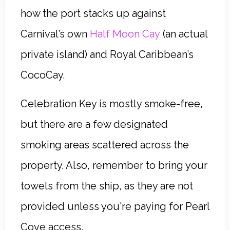
how the port stacks up against
Carnival’s own
Half Moon Cay
(an actual
private island) and Royal Caribbean’s
CocoCay.
Celebration Key is mostly smoke-free,
but there are a few designated
smoking areas scattered across the
property. Also, remember to bring your
towels from the ship, as they are not
provided unless you're paying for Pearl
Cove access.