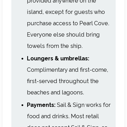
provided anywhere on the
island, except for guests who
purchase access to Pearl Cove.
Everyone else should bring
towels from the ship.
Loungers & umbrellas:
Complimentary and first-come,
first-served throughout the
beaches and lagoons.
Payments:
Sail & Sign works for
food and drinks. Most retail