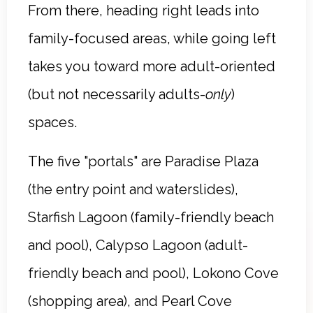
From there, heading right leads into
family-focused areas, while going left
takes you toward more adult-oriented
(but not necessarily adults-
only
)
spaces.
The five "portals" are Paradise Plaza
(the entry point and waterslides),
Starfish Lagoon (family-friendly beach
and pool), Calypso Lagoon (adult-
friendly beach and pool), Lokono Cove
(shopping area), and Pearl Cove