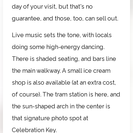
day of your visit, but that's no
guarantee, and those, too, can sell out.
Live music sets the tone, with locals
doing some high-energy dancing.
There is shaded seating, and bars line
the main walkway. A small ice cream
shop is also available (at an extra cost,
of course). The tram station is here, and
the sun-shaped arch in the center is
that signature photo spot at
Celebration Key.