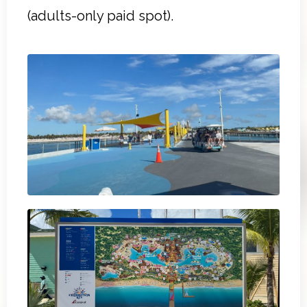
(adults-only paid spot).