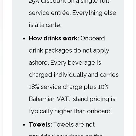
25% discount on a single full-
service entrée. Everything else
is à la carte.
How drinks work:
Onboard
drink packages do not apply
ashore. Every beverage is
charged individually and carries
18% service charge plus 10%
Bahamian VAT. Island pricing is
typically higher than onboard.
Towels:
Towels are not