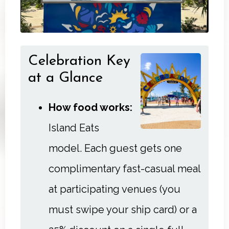
Celebration Key
at a Glance
How food works:
Island Eats
model. Each guest gets one
complimentary fast-casual meal
at participating venues (you
must swipe your ship card) or a