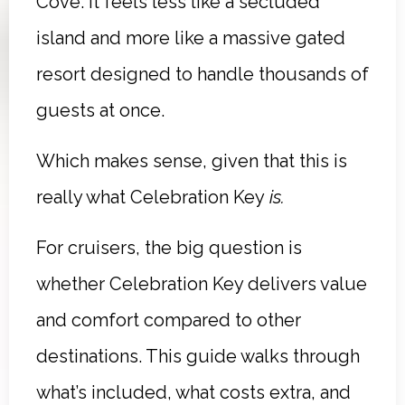
Cove. It feels less like a secluded
island and more like a massive gated
resort designed to handle thousands of
guests at once.
Which makes sense, given that this is
really what Celebration Key
is.
For cruisers, the big question is
whether Celebration Key delivers value
and comfort compared to other
destinations. This guide walks through
what’s included, what costs extra, and