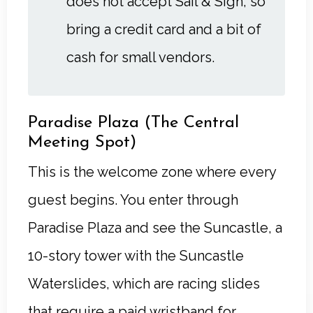
does not accept Sail & Sign, so
bring a credit card and a bit of
cash for small vendors.
Paradise Plaza (The Central
Meeting Spot)
This is the welcome zone where every
guest begins. You enter through
Paradise Plaza and see the Suncastle, a
10-story tower with the Suncastle
Waterslides, which are racing slides
that require a paid wristband for