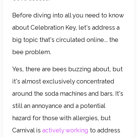
Before diving into all you need to know
about Celebration Key, let's address a
big topic that's circulated online... the
bee problem.
Yes, there are bees buzzing about, but
it's almost exclusively concentrated
around the soda machines and bars. It's
still an annoyance and a potential
hazard for those with allergies, but
Carnival is
actively working
to address