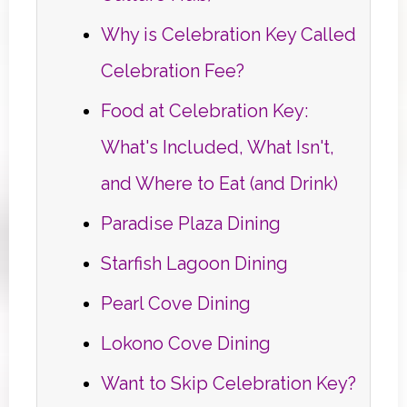
Why is Celebration Key Called
Celebration Fee?
Food at Celebration Key:
What's Included, What Isn't,
and Where to Eat (and Drink)
Paradise Plaza Dining
Starfish Lagoon Dining
Pearl Cove Dining
Lokono Cove Dining
Want to Skip Celebration Key?