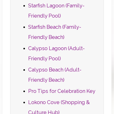
Starfish Lagoon (Family-
Friendly Pool)
Starfish Beach (Family-
Friendly Beach)
Calypso Lagoon (Adult-
Friendly Pool)
Calypso Beach (Adult-
Friendly Beach)
Pro Tips for Celebration Key
Lokono Cove (Shopping &
Culture Hub)