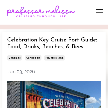
Celebration Key Cruise Port Guide:
Food, Drinks, Beaches, & Bees
Bahamas
Caribbean
Private Island
Jun 03, 2026