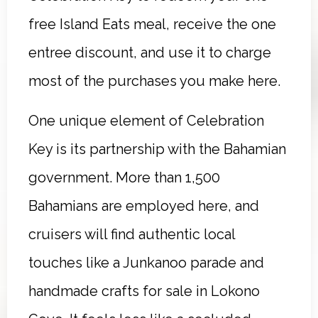
free Island Eats meal, receive the one
entree discount, and use it to charge
most of the purchases you make here.
One unique element of Celebration
Key is its partnership with the Bahamian
government. More than 1,500
Bahamians are employed here, and
cruisers will find authentic local
touches like a Junkanoo parade and
handmade crafts for sale in Lokono