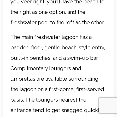
you veer right, you'll have the beach to
the right as one option, and the
freshwater pool to the left as the other.
The main freshwater lagoon has a
padded floor, gentle beach-style entry,
built-in benches, and a swim-up bar.
Complimentary loungers and
umbrellas are available surrounding
the lagoon on a first-come, first-served
basis. The loungers nearest the
entrance tend to get snagged quickly,