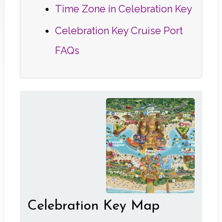
Time Zone in Celebration Key
Celebration Key Cruise Port
FAQs
Celebration Key Map