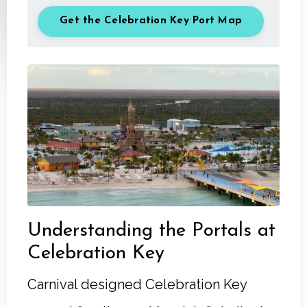
Get the Celebration Key Port Map
Understanding the Portals at
Celebration Key
Carnival designed Celebration Key