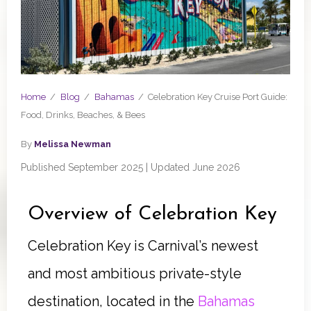
Home
/
Blog
/
Bahamas
/
Celebration Key Cruise Port Guide:
Food, Drinks, Beaches, & Bees
By
Melissa Newman
Published September 2025 | Updated June 2026
Overview of Celebration Key
Celebration Key is Carnival’s newest
and most ambitious private-style
destination, located in the
Bahamas