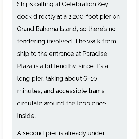
Ships calling at Celebration Key
dock directly at a 2,200-foot pier on
Grand Bahama Island, so there’s no
tendering involved. The walk from
ship to the entrance at Paradise
Plaza is a bit lengthy, since it's a
long pier, taking about 6–10
minutes, and accessible trams
circulate around the loop once
inside.
A second pier is already under