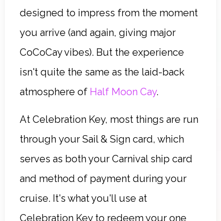
designed to impress from the moment
you arrive (and again, giving major
CoCoCay vibes). But the experience
isn't quite the same as the laid-back
atmosphere of
Half Moon Cay
.
At Celebration Key, most things are run
through your Sail & Sign card, which
serves as both your Carnival ship card
and method of payment during your
cruise. It's what you'll use at
Celebration Key to redeem your one