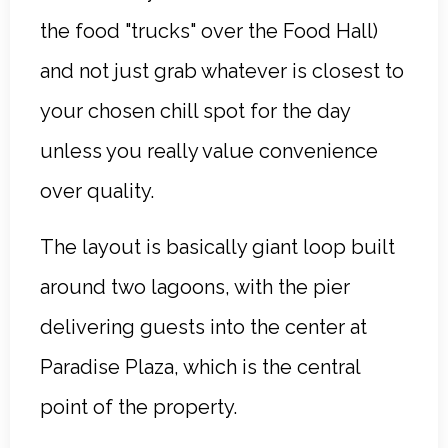
the food "trucks" over the Food Hall)
and not just grab whatever is closest to
your chosen chill spot for the day
unless you really value convenience
over quality.
The layout is basically giant loop built
around two lagoons, with the pier
delivering guests into the center at
Paradise Plaza, which is the central
point of the property.