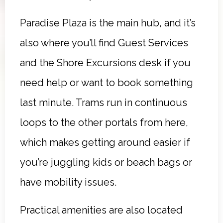
Paradise Plaza is the main hub, and it’s
also where you’ll find Guest Services
and the Shore Excursions desk if you
need help or want to book something
last minute. Trams run in continuous
loops to the other portals from here,
which makes getting around easier if
you’re juggling kids or beach bags or
have mobility issues.
Practical amenities are also located