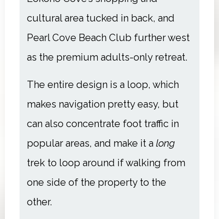
cultural area tucked in back, and
Pearl Cove Beach Club further west
as the premium adults-only retreat.
The entire design is a loop, which
makes navigation pretty easy, but
can also concentrate foot traffic in
popular areas, and make it a
long
trek to loop around if walking from
one side of the property to the
other.