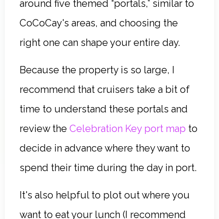
around five themed “portals,” similar to
CoCoCay's areas, and choosing the
right one can shape your entire day.
Because the property is so large, I
recommend that cruisers take a bit of
time to understand these portals and
review the
Celebration Key port map
to
decide in advance where they want to
spend their time during the day in port.
It's also helpful to plot out where you
want to eat your lunch (I recommend