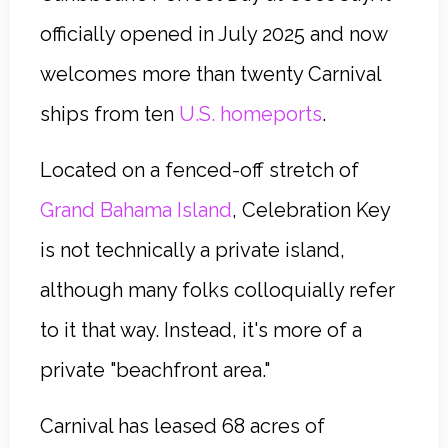
officially opened in July 2025 and now
welcomes more than twenty Carnival
ships from ten
U.S. homeports
.
Located on a fenced-off stretch of
Grand Bahama Island
, Celebration Key
is not technically a private island,
although many folks colloquially refer
to it that way. Instead, it's more of a
private "beachfront area."
Carnival has leased 68 acres of