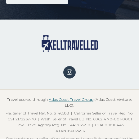
Travel booked through
Atlas Coast Travel Group
(Atlas Coast Ventures
LLC).
Fla. Seller of Travel Ref. No. ST46588 | California Seller of Travel Reg. No.
CST 2172267-70 | Wash. Seller of Travel UBI No. 606214170-001-0001
| Haw. Travel Agency Reg. No. TAR-7632-0 | CLIA 00810443 |
IATAN 18602496
Registration as a seller of travel does not constitute approval by the