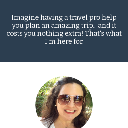
Imagine having a travel pro help
you plan an amazing trip... and it
costs you nothing extra! That's what
I'm here for.