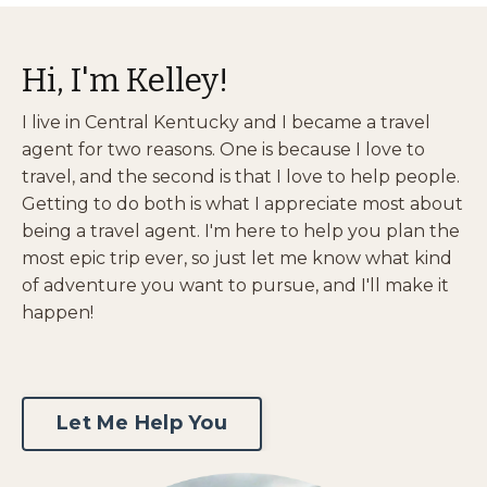
Hi, I'm Kelley!
I live in Central Kentucky and I became a travel
agent for two reasons. One is because I love to
travel, and the second is that I love to help people.
Getting to do both is what I appreciate most about
being a travel agent. I'm here to help you plan the
most epic trip ever, so just let me know what kind
of adventure you want to pursue, and I'll make it
happen!
Let Me Help You