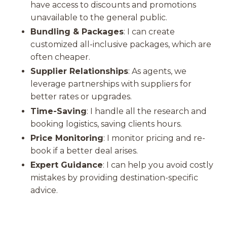
have access to discounts and promotions
unavailable to the general public.
Bundling & Packages
: I can create
customized all-inclusive packages, which are
often cheaper.
Supplier Relationships
: As agents, we
leverage partnerships with suppliers for
better rates or upgrades.
Time-Saving
: I handle all the research and
booking logistics, saving clients hours.
Price Monitoring
: I monitor pricing and re-
book if a better deal arises.
Expert Guidance
: I can help you avoid costly
mistakes by providing destination-specific
advice.