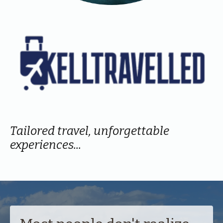
Tailored travel, unforgettable
experiences...