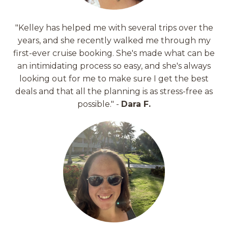
"Kelley has helped me with several trips over the
years, and she recently walked me through my
first-ever cruise booking. She's made what can be
an intimidating process so easy, and she's always
looking out for me to make sure I get the best
deals and that all the planning is as stress-free as
possible." -
Dara F.