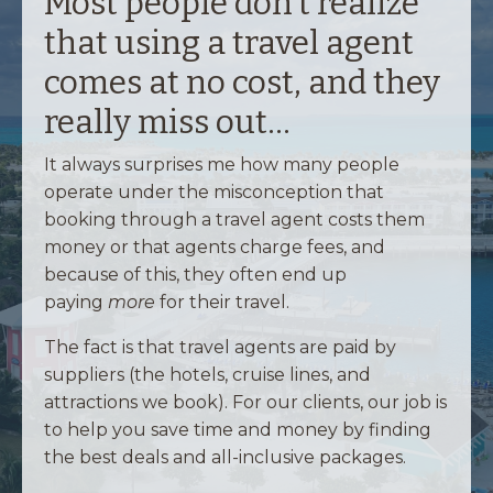
Most people don't realize
that using a travel agent
comes at no cost, and they
really miss out...
It always surprises me how many people
operate under the misconception that
booking through a travel agent costs them
money or that agents charge fees, and
because of this, they often end up
paying
more
for their travel.
The fact is that travel agents are paid by
suppliers (the hotels, cruise lines, and
attractions we book). For our clients, our job is
to help you save time and money by finding
the best deals and all-inclusive packages.