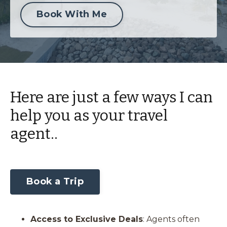
Book With Me
Here are just a few ways I can
help you as your travel
agent..
Book a Trip
Access to Exclusive Deals
: Agents often