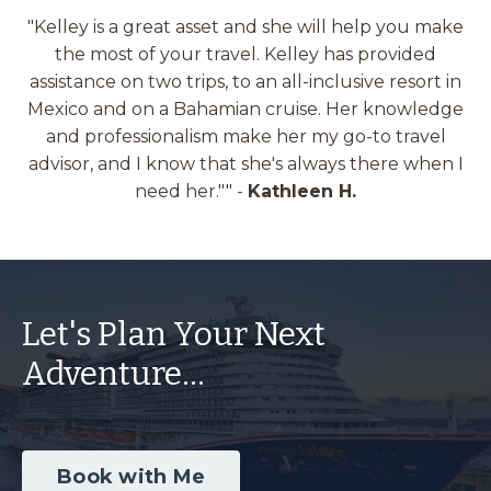
"Kelley is a great asset and she will help you make
the most of your travel. Kelley has provided
assistance on two trips, to an all-inclusive resort in
Mexico and on a Bahamian cruise. Her knowledge
and professionalism make her my go-to travel
advisor, and I know that she's always there when I
need her."
" -
Kathleen H.
Let's Plan Your Next
Adventure...
Book with Me