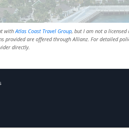
nt with
Atlas Coast Travel Group
, but I am not a licensed
ns provided are offered through Allianz. For detailed pol
ider directly.
s