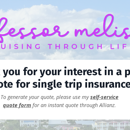
you for your interest in a p
te for single trip insurance
To generate your quote, please use my
self-service
quote form
for an instant quote through Allianz.