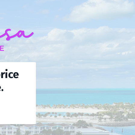
rice
.