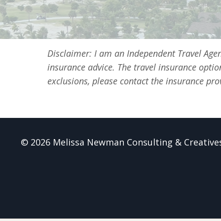
Disclaimer: I am an Independent Travel Age
insurance advice. The travel insurance optio
exclusions, please contact the insurance prov
© 2026 Melissa Newman Consulting & Creative