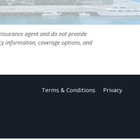
 insurance agent and do not provide
icy information, coverage options, and
Terms & Conditions
Privacy