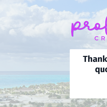
Thank 
quo